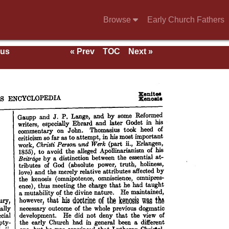
Browse
Early Church Fathers
ous
« Prev
TOC
Next »