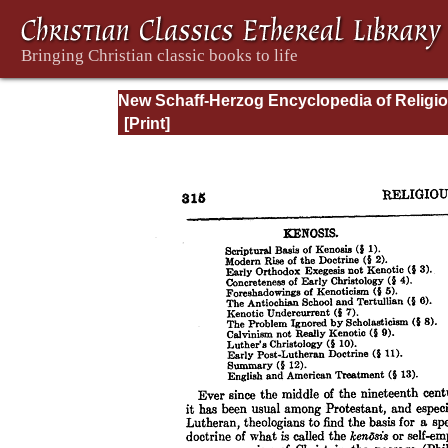
New Schaff-Herzog Encyclopedia of Religi
Knowledge, Vol. VI: Innocents - Liudger