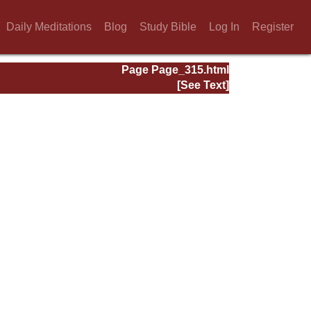
Daily Meditations
Blog
Study Bible
Log In
Register
Page Page_315.html
[See Text]