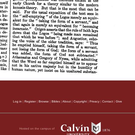
Log in
|
Register
|
Browse
|
Bibles
|
About
|
Copyright
|
Privacy
|
Contact
|
Give
Hosted on the campus of