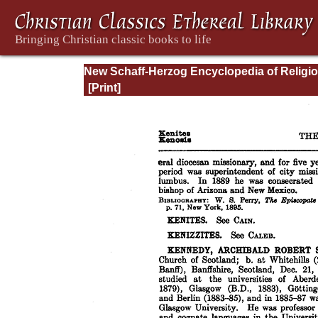
New Schaff-Herzog Encyclopedia of Religi
Knowledge, Vol. VI: Innocents - Liudger