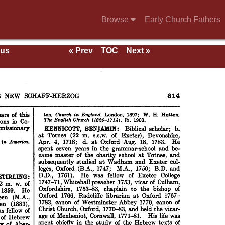
Browse
Early Church Fathers
ous
« Prev
TOC
Next »