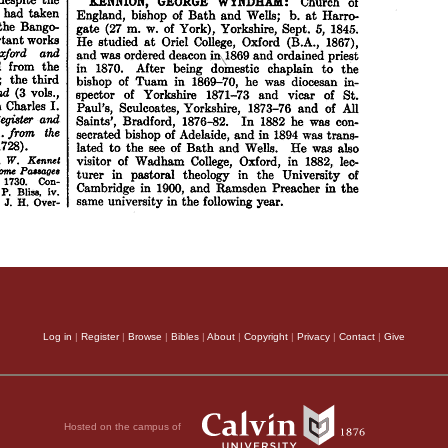
Log in
|
Register
|
Browse
|
Bibles
|
About
|
Copyright
|
Privacy
|
Contact
|
Give
Hosted on the campus of