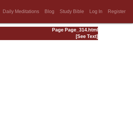
Daily Meditations
Blog
Study Bible
Log In
Register
Page Page_314.html
[See Text]