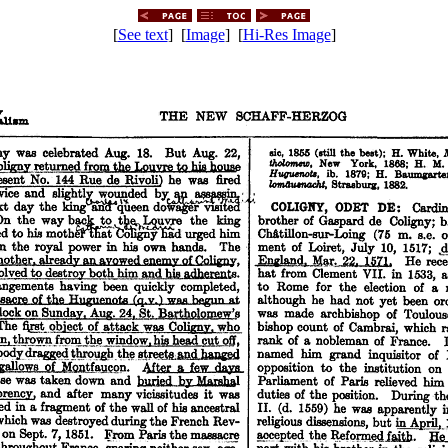
[
See text
] [
Image
] [
Hi-Res Image
]