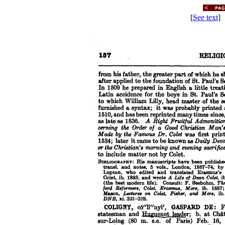
[
See text
] 