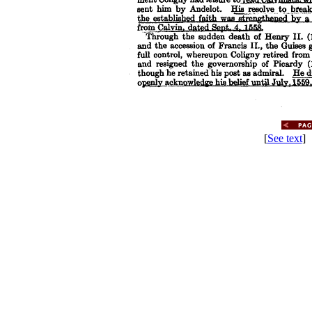
[
See text
] 