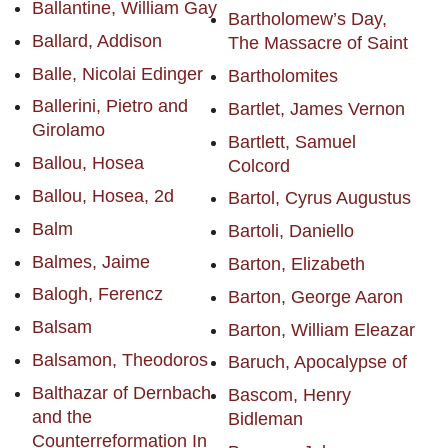
Ballantine, William Gay
Bartholomew’s Day,
Ballard, Addison
The Massacre of Saint
Balle, Nicolai Edinger
Bartholomites
Ballerini, Pietro and
Bartlet, James Vernon
Girolamo
Bartlett, Samuel
Ballou, Hosea
Colcord
Ballou, Hosea, 2d
Bartol, Cyrus Augustus
Balm
Bartoli, Daniello
Balmes, Jaime
Barton, Elizabeth
Balogh, Ferencz
Barton, George Aaron
Balsam
Barton, William Eleazar
Balsamon, Theodoros
Baruch, Apocalypse of
Balthazar of Dernbach
Bascom, Henry
and the
Bidleman
Counterreformation In