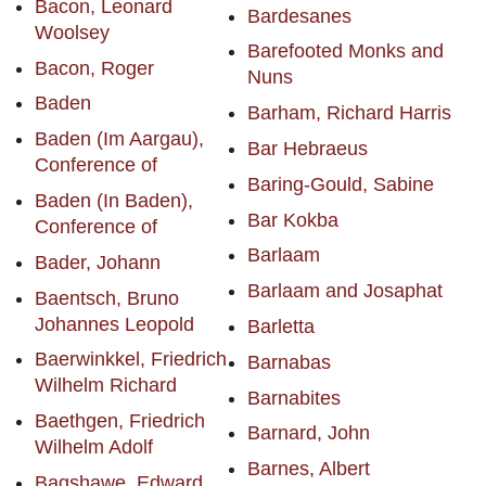
Bacon, Leonard
Bardesanes
Woolsey
Barefooted Monks and
Bacon, Roger
Nuns
Baden
Barham, Richard Harris
Baden (Im Aargau),
Bar Hebraeus
Conference of
Baring-Gould, Sabine
Baden (In Baden),
Bar Kokba
Conference of
Barlaam
Bader, Johann
Barlaam and Josaphat
Baentsch, Bruno
Johannes Leopold
Barletta
Baerwinkkel, Friedrich
Barnabas
Wilhelm Richard
Barnabites
Baethgen, Friedrich
Barnard, John
Wilhelm Adolf
Barnes, Albert
Bagshawe, Edward