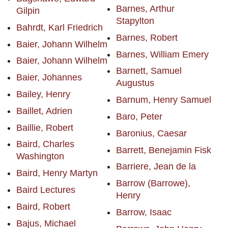
Barnes, Arthur
Gilpin
Stapylton
Bahrdt, Karl Friedrich
Barnes, Robert
Baier, Johann Wilhelm
Barnes, William Emery
Baier, Johann Wilhelm
Barnett, Samuel
Baier, Johannes
Augustus
Bailey, Henry
Barnum, Henry Samuel
Baillet, Adrien
Baro, Peter
Baillie, Robert
Baronius, Caesar
Baird, Charles
Barrett, Benejamin Fisk
Washington
Barriere, Jean de la
Baird, Henry Martyn
Barrow (Barrowe),
Baird Lectures
Henry
Baird, Robert
Barrow, Isaac
Bajus, Michael