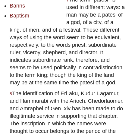
7
Banns
used in different ways: a
man may be a patesi of
Baptism
a god, of a city, of a
king, of men, and of a festival. These different
ways of using the word seem to be equivalent,
respectively, to the words priest, subordinate
ruler, viceroy, shepherd, and director. It
indicates subordinate rank, therefore, and
seems to be used politically in contradistinction
to the term king; though the king of the land
may be at the same time the patesi of a god.
The identification of Eri-aku, Kudur-Lagamur,
8
and Hammurabi with the Arioch, Chedorlaomer,
and Amraphel of Gen. xiv has been made to do
illegitimate service in supporting that chapter.
The inscription in which the names were
thought to occur belongs to the period of the