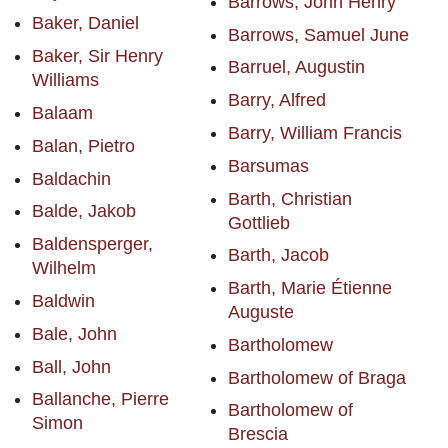
Barrows, John Henry
Baker, Daniel
Barrows, Samuel June
Baker, Sir Henry
Barruel, Augustin
Williams
Barry, Alfred
Balaam
Barry, William Francis
Balan, Pietro
Barsumas
Baldachin
Barth, Christian
Balde, Jakob
Gottlieb
Baldensperger,
Barth, Jacob
Wilhelm
Barth, Marie Étienne
Baldwin
Auguste
Bale, John
Bartholomew
Ball, John
Bartholomew of Braga
Ballanche, Pierre
Bartholomew of
Simon
Brescia