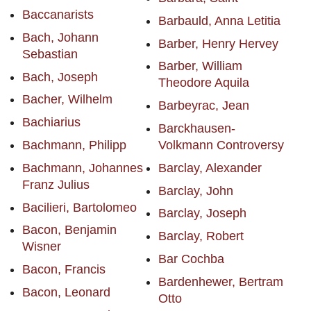
Baccanarists
Barbauld, Anna Letitia
Bach, Johann
Barber, Henry Hervey
Sebastian
Barber, William
Bach, Joseph
Theodore Aquila
Bacher, Wilhelm
Barbeyrac, Jean
Bachiarius
Barckhausen-
Bachmann, Philipp
Volkmann Controversy
Bachmann, Johannes
Barclay, Alexander
Franz Julius
Barclay, John
Bacilieri, Bartolomeo
Barclay, Joseph
Bacon, Benjamin
Barclay, Robert
Wisner
Bar Cochba
Bacon, Francis
Bardenhewer, Bertram
Bacon, Leonard
Otto