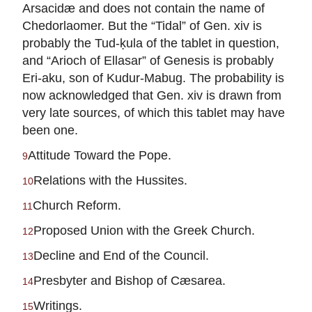
Arsacidæ and does not contain the name of
Chedorlaomer. But the “Tidal” of Gen. xiv is
probably the Tud-ḳula of the tablet in question,
and “Arioch of Ellasar” of Genesis is probably
Eri-aku, son of Kudur-Mabug. The probability is
now acknowledged that Gen. xiv is drawn from
very late sources, of which this tablet may have
been one.
Attitude Toward the Pope.
9
Relations with the Hussites.
10
Church Reform.
11
Proposed Union with the Greek Church.
12
Decline and End of the Council.
13
Presbyter and Bishop of Cæsarea.
14
Writings.
15