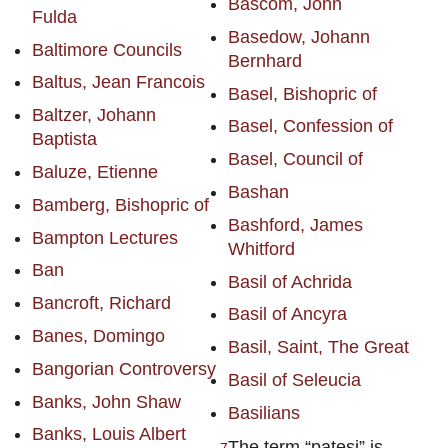
Bascom, John
Fulda
Basedow, Johann
Baltimore Councils
Bernhard
Baltus, Jean Francois
Basel, Bishopric of
Baltzer, Johann
Basel, Confession of
Baptista
Basel, Council of
Baluze, Etienne
Bashan
Bamberg, Bishopric of
Bashford, James
Bampton Lectures
Whitford
Ban
Basil of Achrida
Bancroft, Richard
Basil of Ancyra
Banes, Domingo
Basil, Saint, The Great
Bangorian Controversy
Basil of Seleucia
Banks, John Shaw
Basilians
Banks, Louis Albert
The term “patesi” is