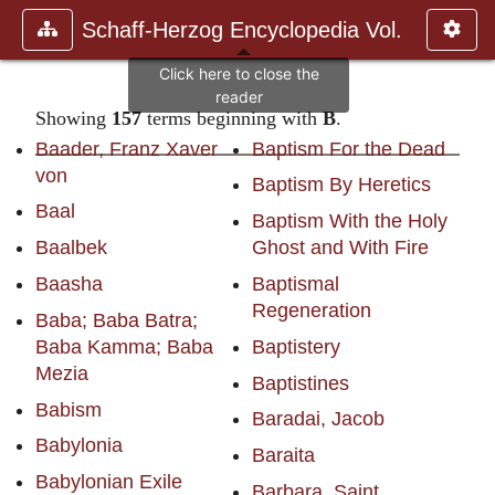
Schaff-Herzog Encyclopedia Vol.
Showing
157
terms beginning with
B
.
Baader, Franz Xaver
Baptism For the Dead
von
Baptism By Heretics
Baal
Baptism With the Holy
Baalbek
Ghost and With Fire
Baasha
Baptismal
Regeneration
Baba; Baba Batra;
Baba Kamma; Baba
Baptistery
Mezia
Baptistines
Babism
Baradai, Jacob
Babylonia
Baraita
Babylonian Exile
Barbara, Saint