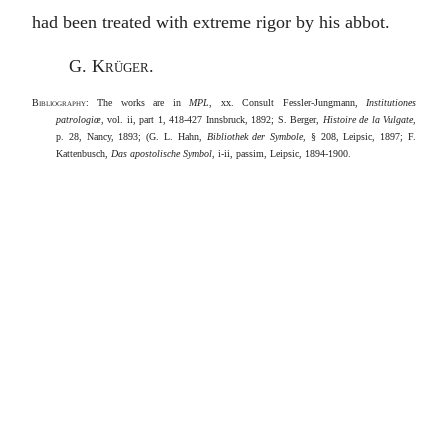
had been treated with extreme rigor by his abbot.
G. Krüger
.
Bibliography
: The works are in
MPL
, xx. Consult Fessler-Jungmann,
Institutiones
patrologiœ
, vol. ii, part 1, 418-427 Innsbruck, 1892; S. Berger,
Histoire de la Vulgate
,
p. 28, Nancy, 1893; (G. L. Hahn,
Bibliothek der Symbole
, § 208, Leipsic, 1897; F.
Kattenbusch,
Das apostolische Symbol
, i-ii, passim, Leipsic, 1894-1900.