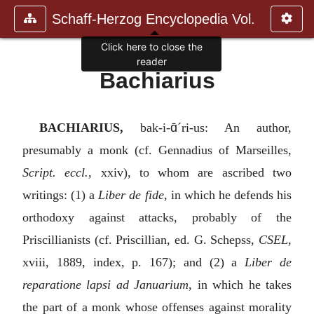
Schaff-Herzog Encyclopedia Vol.
Click here to close the
reader
Bachiarius
ɑ̄
BACHIARIUS,
bak-i-
´ri-us: An author,
presumably a monk (cf. Gennadius of Marseilles,
Script. eccl.
, xxiv), to whom are ascribed two
writings: (1) a
Liber de fide
, in which he defends his
orthodoxy against attacks, probably of the
Priscillianists (cf. Priscillian, ed. G. Schepss,
CSEL
,
xviii, 1889, index, p. 167); and (2) a
Liber de
reparatione lapsi ad Januarium
, in which he takes
the part of a monk whose offenses against morality