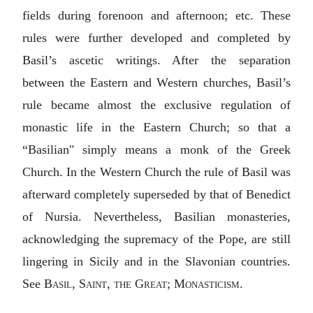
fields during forenoon and afternoon; etc. These
rules were further developed and completed by
Basil’s ascetic writings. After the separation
between the Eastern and Western churches, Basil’s
rule became almost the exclusive regulation of
monastic life in the Eastern Church; so that a
“Basilian" simply means a monk of the Greek
Church. In the Western Church the rule of Basil was
afterward completely superseded by that of Benedict
of Nursia. Nevertheless, Basilian monasteries,
acknowledging the supremacy of the Pope, are still
lingering in Sicily and in the Slavonian countries.
See
Basil, Saint, the Great
;
Monasticism
.