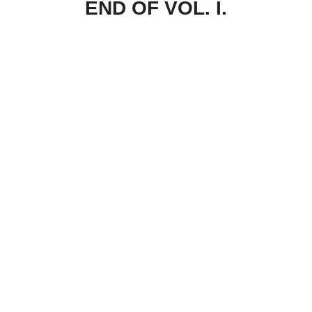
END OF VOL. I.