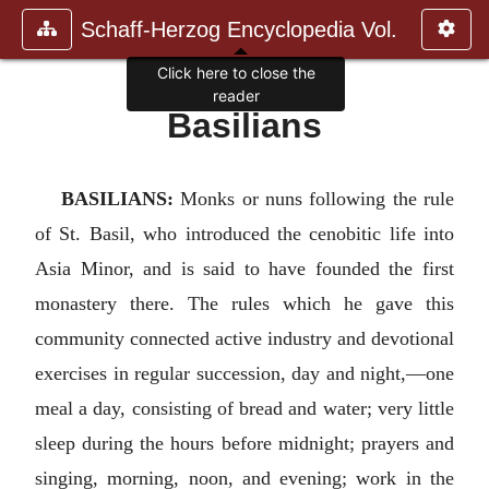
Schaff-Herzog Encyclopedia Vol.
Click here to close the
reader
Basilians
BASILIANS:
Monks or nuns following the rule
of St. Basil, who introduced the cenobitic life into
Asia Minor, and is said to have founded the first
monastery there. The rules which he gave this
community connected active industry and devotional
exercises in regular succession, day and night,—one
meal a day, consisting of bread and water; very little
sleep during the hours before midnight; prayers and
singing, morning, noon, and evening; work in the