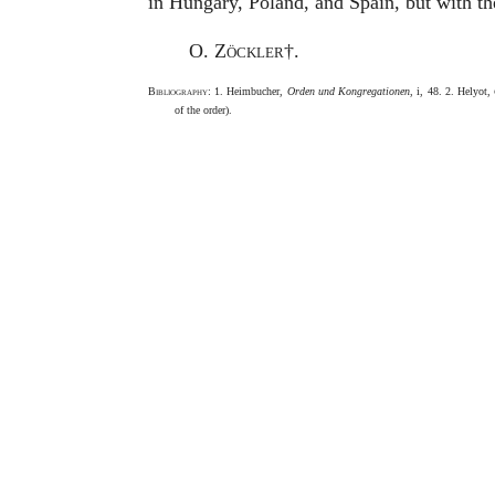
in Hungary, Poland, and Spain, but with the
O. Zöckler
†.
Bibliography
: 1. Heimbucher,
Orden und Kongregationen
, i, 48. 2. Helyot,
of the order).