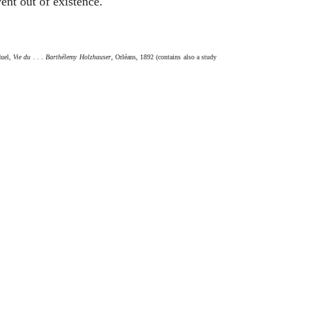
ent out of existence.
duel,
Vie du . . . Barthélemy Holzhauser
, Orléans, 1892 (contains also a study