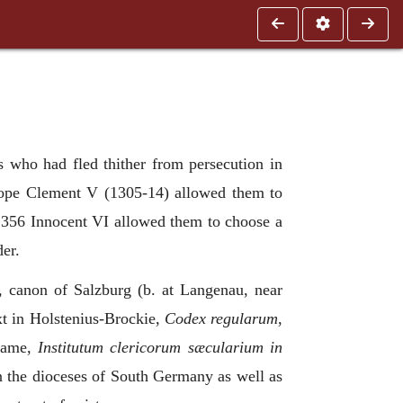
who had fled thither from persecution in
 Pope Clement V (1305-14) allowed them to
 1356 Innocent VI allowed them to choose a
der.
 canon of Salzburg (b. at Langenau, near
xt in Holstenius-Brockie,
Codex regularum
,
 name,
Institutum clericorum sæcularium in
in the dioceses of South Germany as well as