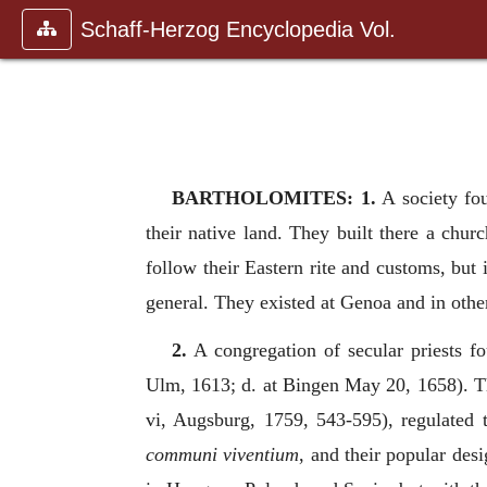
Schaff-Herzog Encyclopedia Vol.
BARTHOLOMITES: 1.
A society fou
their native land. They built there a ch
follow their Eastern rite and customs, bu
general. They existed at Genoa and in other
2.
A congregation of secular priests f
Ulm, 1613; d. at Bingen May 20, 1658). Th
vi, Augsburg, 1759, 543-595), regulated t
communi viventium
, and their popular des