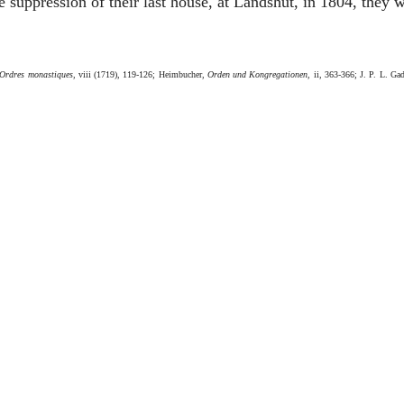
 suppression of their last house, at Landshut, in 1804, they w
Ordres monastiques
, viii (1719), 119-126; Heimbucher,
Orden und Kongregationen
, ii, 363-366; J. P. L. Ga