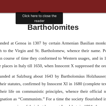
Bartholomites
nded at Genoa in 1307 by certain Armenian Basilian monks 
urch to the Virgin and St. Bartholomew, whence their name.
t in course of time they conformed to Western usages, and in
 places in Italy till 1650, when Innocent X suppressed the or
ounded at Salzburg about 1643 by Bartholomäus Holzhauser,
eir statutes, confirmed by Innocent XI in 1680 (complete te
heir life on communistic principles, whence their official
ignation as “Communists.” For a time the society flourished 