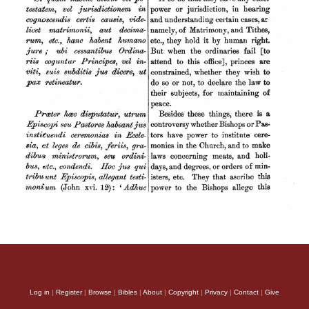
Log in
|
Register
|
Browse
|
Bibles
|
About
|
Copyright
|
Privacy
|
Contact
|
Give