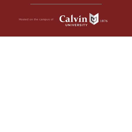
Hosted on the campus of