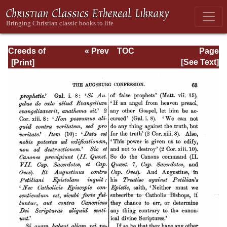
Creeds of
« Prev
TOC
Page
Christendom,
Next »
Page_63.html
[See Text]
Volume III. The
Creeds of the
Evangelical
Protestant
Churches.