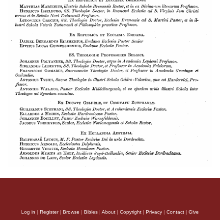
Log in
|
Register
|
Browse
|
Bibles
|
About
|
Copyright
|
Privacy
|
Contact
|
Give