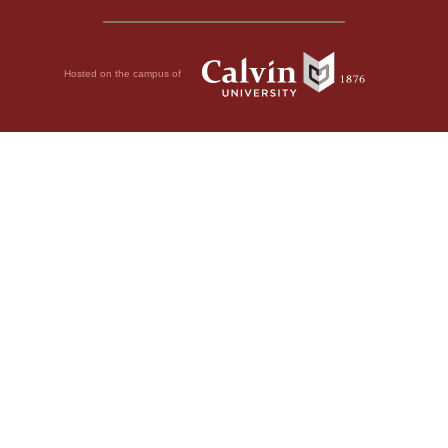
Hosted on the campus of