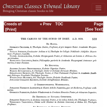
Creeds of
« Prev
TOC
Page
Christendom,
Next »
Page_559.html
[See Text]
Volume III. The
Creeds of the
Evangelical
Protestant
Churches.