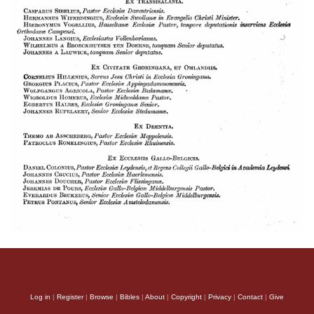
Log in
|
Register
|
Browse
|
Bibles
|
About
|
Copyright
|
Privacy
|
Contact
|
Give