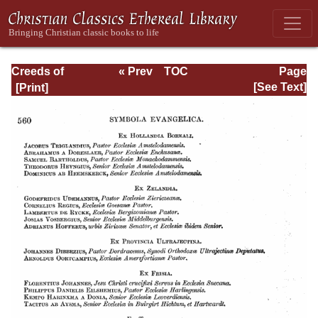
Creeds of
« Prev
TOC
Page
Christendom,
Next »
Page_560.html
[See Text]
Volume III. The
Creeds of the
Evangelical
Protestant
Churches.