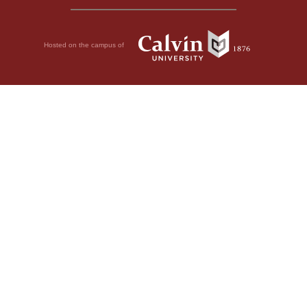
Hosted on the campus of