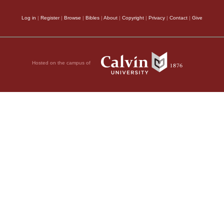
Log in
|
Register
|
Browse
|
Bibles
|
About
|
Copyright
|
Privacy
|
Contact
|
Give
Hosted on the campus of