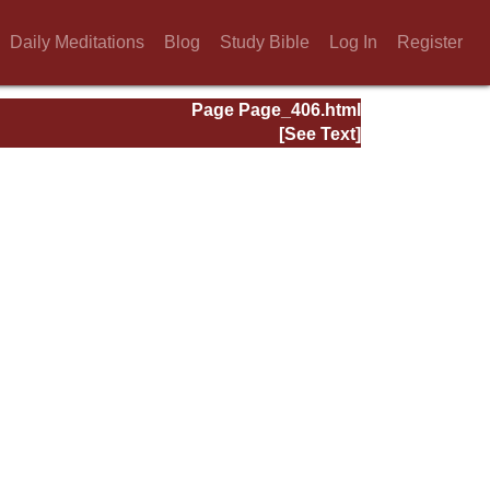
Daily Meditations
Blog
Study Bible
Log In
Register
Page Page_406.html
[See Text]