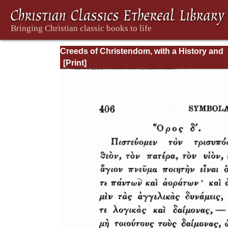
Creeds of Christendom, with a History and
Critical notes. Volume II. The History of Cre