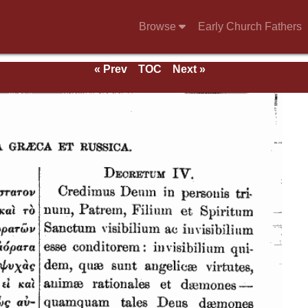
Browse
Early Church Fathers
« Prev
TOC
Next »
eds.