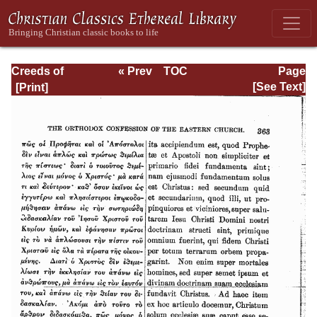
Creeds of
« Prev
TOC
Page
Christendom,
Next »
Page_363.html
[See Text]
with a History and
Critical notes.
Volume II. The
History of Creeds.