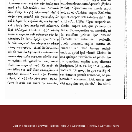
Log in
|
Register
|
Browse
|
Bibles
|
About
|
Copyright
|
Privacy
|
Contact
|
Give