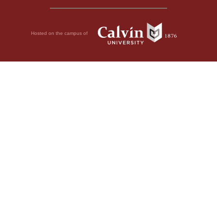
Hosted on the campus of