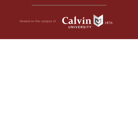
Hosted on the campus of