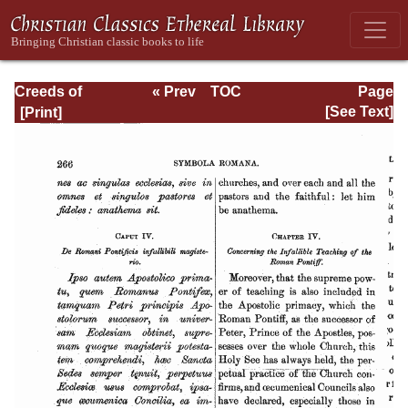
Creeds of
« Prev
TOC
Page
Christendom,
Next »
Page_266.html
[See Text]
with a History and
Critical notes.
Volume II. The
History of Creeds.