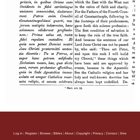
Log in
|
Register
|
Browse
|
Bibles
|
About
|
Copyright
|
Privacy
|
Contact
|
Give