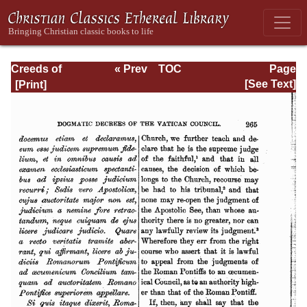
Creeds of
« Prev
TOC
Page
Christendom,
Next »
Page_265.html
[See Text]
with a History and
Critical notes.
Volume II. The
History of Creeds.