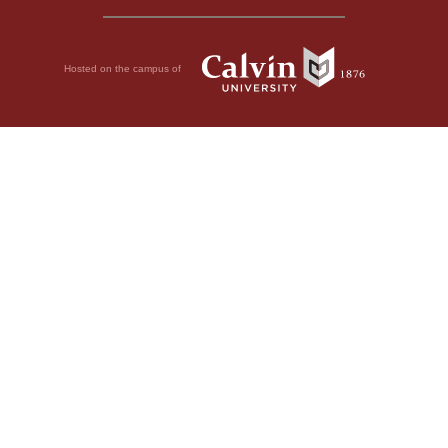
Hosted on the campus of