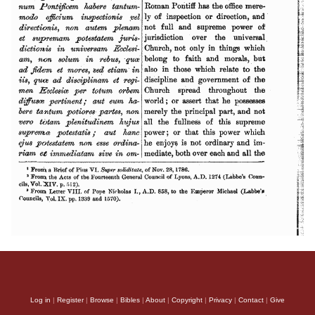
Log in
|
Register
|
Browse
|
Bibles
|
About
|
Copyright
|
Privacy
|
Contact
|
Give