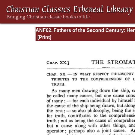
ANF02. Fathers of the Second Century: He
Tatian, Athenagoras, Theophilus, and Clem
of Alexandria (Entire)