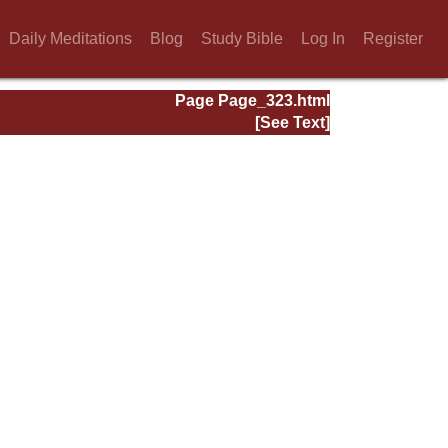
Daily Meditations
Blog
Study Bible
Log In
Register
Page Page_323.html
[See Text]