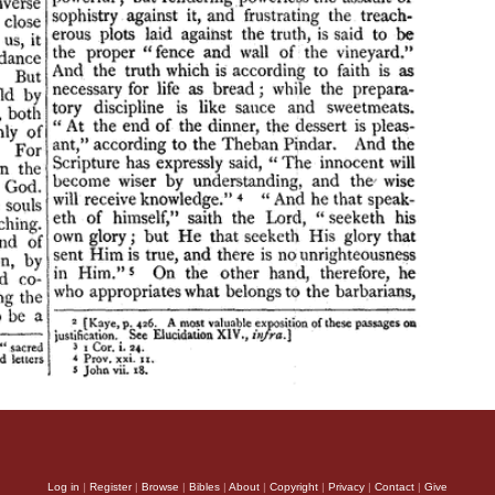
Log in
|
Register
|
Browse
|
Bibles
|
About
|
Copyright
|
Privacy
|
Contact
|
Give