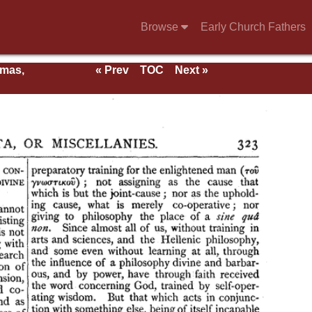
Browse
Early Church Fathers
rmas,
« Prev
TOC
Next »
ent