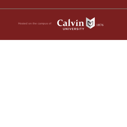
Hosted on the campus of