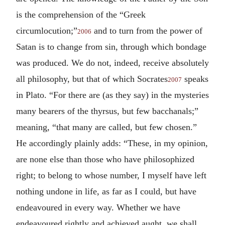
is the comprehension of the “Greek
circumlocution;”
and to turn from the power of
2006
Satan is to change from sin, through which bondage
was produced. We do not, indeed, receive absolutely
all philosophy, but that of which Socrates
speaks
2007
in Plato. “For there are (as they say) in the mysteries
many bearers of the thyrsus, but few bacchanals;”
meaning, “that many are called, but few chosen.”
He accordingly plainly adds: “These, in my opinion,
are none else than those who have philosophized
right; to belong to whose number, I myself have left
nothing undone in life, as far as I could, but have
endeavoured in every way. Whether we have
endeavoured rightly and achieved aught, we shall