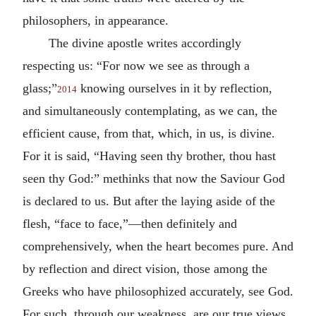
philosophers, in appearance.
The divine apostle writes accordingly
respecting us: “For now we see as through a
glass;”
knowing ourselves in it by reflection,
2014
and simultaneously contemplating, as we can, the
efficient cause, from that, which, in us, is divine.
For it is said, “Having seen thy brother, thou hast
seen thy God:” methinks that now the Saviour God
is declared to us. But after the laying aside of the
flesh, “face to face,”—then definitely and
comprehensively, when the heart becomes pure. And
by reflection and direct vision, those among the
Greeks who have philosophized accurately, see God.
For such, through our weakness, are our true views,