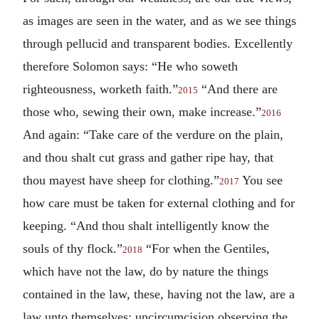
as images are seen in the water, and as we see things
through pellucid and transparent bodies. Excellently
therefore Solomon says: “He who soweth
righteousness, worketh faith.”
“And there are
2015
those who, sewing their own, make increase.”
2016
And again: “Take care of the verdure on the plain,
and thou shalt cut grass and gather ripe hay, that
thou mayest have sheep for clothing.”
You see
2017
how care must be taken for external clothing and for
keeping. “And thou shalt intelligently know the
souls of thy flock.”
“For when the Gentiles,
2018
which have not the law, do by nature the things
contained in the law, these, having not the law, are a
law unto themselves; uncircumcision observing the