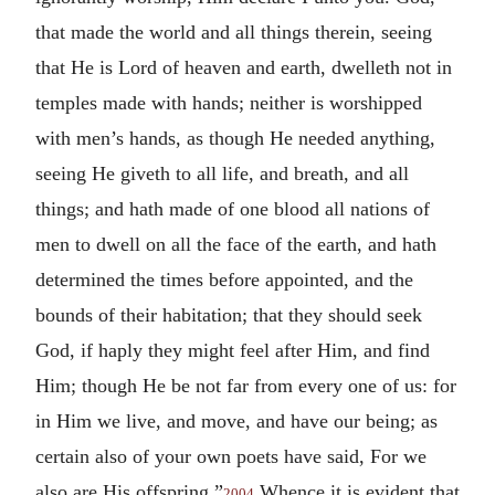
that made the world and all things therein, seeing
that He is Lord of heaven and earth, dwelleth not in
temples made with hands; neither is worshipped
with men’s hands, as though He needed anything,
seeing He giveth to all life, and breath, and all
things; and hath made of one blood all nations of
men to dwell on all the face of the earth, and hath
determined the times before appointed, and the
bounds of their habitation; that they should seek
God, if haply they might feel after Him, and find
Him; though He be not far from every one of us: for
in Him we live, and move, and have our being; as
certain also of your own poets have said, For we
also are His offspring.”
Whence it is evident that
2004