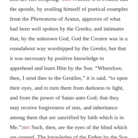
the apostle, by availing himself of poetical examples
from the
Phenomena
of Aratus, approves of what
had been well spoken by the Greeks; and intimates
that, by the unknown God, God the Creator was in a
roundabout way worshipped by the Greeks; but that
it was necessary by positive knowledge to
apprehend and learn Him by the Son. “Wherefore,
then, I send thee to the Gentiles,” it is said, “to open
their eyes, and to turn them from darkness to light,
and from the power of Satan unto God; that they
may receive forgiveness of sins, and inheritance
among them that are sanctified by faith which is in
Me.”
Such, then, are the eyes of the blind which
2005
are opened. The knowledge of the Father by the Son