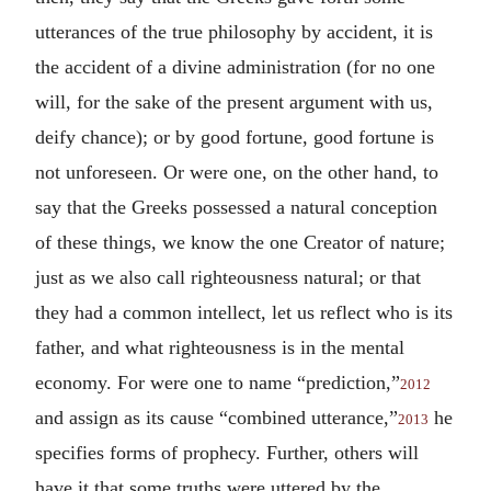
utterances of the true philosophy by accident, it is
the accident of a divine administration (for no one
will, for the sake of the present argument with us,
deify chance); or by good fortune, good fortune is
not unforeseen. Or were one, on the other hand, to
say that the Greeks possessed a natural conception
of these things, we know the one Creator of nature;
just as we also call righteousness natural; or that
they had a common intellect, let us reflect who is its
father, and what righteousness is in the mental
economy. For were one to name “prediction,”
2012
and assign as its cause “combined utterance,”
he
2013
specifies forms of prophecy. Further, others will
have it that some truths were uttered by the