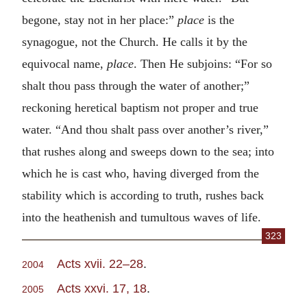
begone, stay not in her place:”
place
is the
synagogue, not the Church. He calls it by the
equivocal name,
place
. Then He subjoins: “For so
shalt thou pass through the water of another;”
reckoning heretical baptism not proper and true
water. “And thou shalt pass over another’s river,”
that rushes along and sweeps down to the sea; into
which he is cast who, having diverged from the
stability which is according to truth, rushes back
into the heathenish and tumultous waves of life.
323
Acts xvii. 22–28
.
2004
Acts xxvi. 17, 18
.
2005