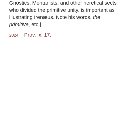
Gnostics, Montanists, and other heretical sects
who divided the primitive unity, is important as
illustrating Irenæus. Note his words,
the
primitive
, etc.]
Prov. ix. 17
.
2024