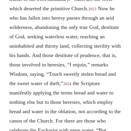
which deserted the primitive Church.
Now he
2023
who has fallen into heresy passes through an arid
wilderness, abandoning the only true God, destitute
of God, seeking waterless water, reaching an
uninhabited and thirsty land, collecting sterility with
his hands. And those destitute of prudence, that is,
those involved in heresies, “I enjoin,” remarks
Wisdom, saying, “Touch sweetly stolen bread and
the sweet water of theft;”
the Scripture
2024
manifestly applying the terms bread and water to
nothing else but to those heresies, which employ
bread and water in the oblation, not according to the
canon of the Church. For there are those who
celebrate the Eucharist with mere water. “But