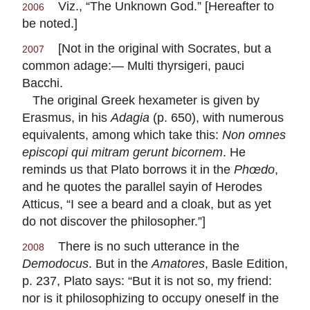
Viz., “The Unknown God.” [Hereafter to
2006
be noted.]
[Not in the original with Socrates, but a
2007
common adage:—
Multi thyrsigeri, pauci
Bacchi.
The original Greek hexameter is given by
Erasmus, in his
Adagia
(p. 650), with numerous
equivalents, among which take this:
Non omnes
episcopi qui mitram gerunt bicornem
. He
reminds us that Plato borrows it in the
Phœdo
,
and he quotes the parallel sayin of Herodes
Atticus, “I see a beard and a cloak, but as yet
do not discover the philosopher.”]
There is no such utterance in the
2008
Demodocus
. But in the
Amatores
, Basle Edition,
p. 237, Plato says: “But it is not so, my friend:
nor is it philosophizing to occupy oneself in the