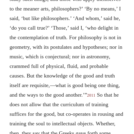
to the meaner arts, philosophers?’ ‘By no means,’ I
said, ‘but like philosophers.’ ‘And whom,’ said he,
‘do you call true?’ ‘Those,’ said I, ‘who delight in
the contemplation of truth. For philosophy is not in
geometry, with its postulates and hypotheses; nor in
music, which is conjectural; nor in astronomy,
crammed full of physical, fluid, and probable
causes. But the knowledge of the good and truth
itself are requisite,—what is good being one thing,
and the ways to the good another.’”
So that he
2011
does not allow that the curriculum of training
suffices for the good, but co-operates in rousing and
training the soul to intellectual objects. Whether,
then, they say that the Greeks gave forth some