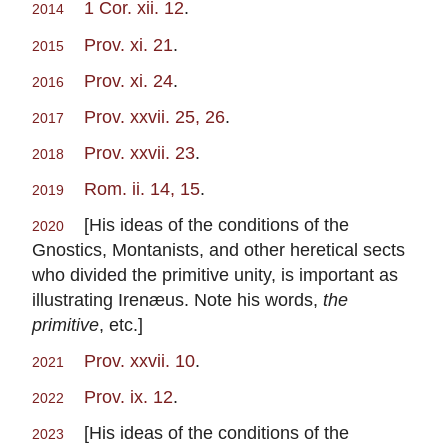
1 Cor. xii. 12
.
2014
Prov. xi. 21
.
2015
Prov. xi. 24
.
2016
Prov. xxvii. 25, 26
.
2017
Prov. xxvii. 23
.
2018
Rom. ii. 14, 15
.
2019
[His ideas of the conditions of the
2020
Gnostics, Montanists, and other heretical sects
who divided the primitive unity, is important as
illustrating Irenæus. Note his words,
the
primitive
, etc.]
Prov. xxvii. 10
.
2021
Prov. ix. 12
.
2022
[His ideas of the conditions of the
2023