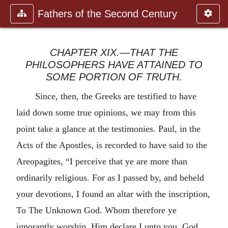
Fathers of the Second Century
CHAPTER XIX.—THAT THE
PHILOSOPHERS HAVE ATTAINED TO
SOME PORTION OF TRUTH.
Since, then, the Greeks are testified to have
laid down some true opinions, we may from this
point take a glance at the testimonies. Paul, in the
Acts of the Apostles, is recorded to have said to the
Areopagites, “I perceive that ye are more than
ordinarily religious. For as I passed by, and beheld
your devotions, I found an altar with the inscription,
To The Unknown God. Whom therefore ye
ignorantly worship, Him declare I unto you. God,