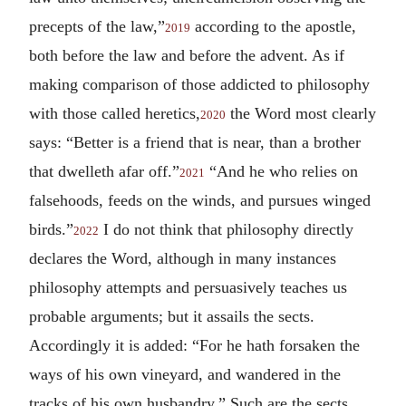
precepts of the law,”
according to the apostle,
2019
both before the law and before the advent. As if
making comparison of those addicted to philosophy
with those called heretics,
the Word most clearly
2020
says: “Better is a friend that is near, than a brother
that dwelleth afar off.”
“And he who relies on
2021
falsehoods, feeds on the winds, and pursues winged
birds.”
I do not think that philosophy directly
2022
declares the Word, although in many instances
philosophy attempts and persuasively teaches us
probable arguments; but it assails the sects.
Accordingly it is added: “For he hath forsaken the
ways of his own vineyard, and wandered in the
tracks of his own husbandry.” Such are the sects