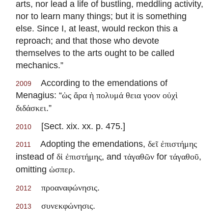
arts, nor lead a life of bustling, meddling activity,
nor to learn many things; but it is something
else. Since I, at least, would reckon this a
reproach; and that those who devote
themselves to the arts ought to be called
mechanics.”
According to the emendations of
2009
Menagius: “
ὡς ἄρα ὴ πολυμά θεια γοον οὐχὶ
.”
διδάσκει
[Sect. xix. xx. p. 475.]
2010
Adopting the emendations,
δεῖ ἐπιστήμης
2011
instead of
, and
for
,
δἰ ἐπιστήμης
τἀγαθῶν
τάγαθοῦ
omitting
.
ὡσπερ
.
προαναφώνησις
2012
.
συνεκφώνησις
2013