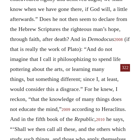
know when we have gone there, if God will, a little
afterwards.” Does he not then seem to declare from
the Hebrew Scriptures the righteous man’s hope,
through faith, after death? And in
Demodocus
(if
2008
that is really the work of Plato): “And do not
imagine that I call it philosophizing to spend life
322
pottering about the arts, or learning many
things, but something different; since I, at least,
would consider this a disgrace.” For he knew, I
reckon, “that the knowledge of many things does
not educate the mind,”
according to Heraclitus.
2009
And in the fifth book of the
Republic,
he says,
2010
“‘Shall we then call all these, and the others which
study such things, and those who apply themselves