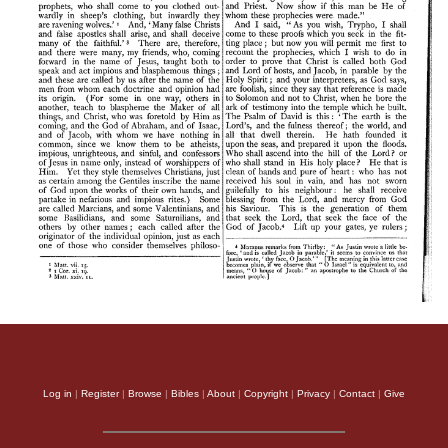
Log in
|
Register
|
Browse
|
Bibles
|
About
|
Copyright
|
Privacy
|
Contact
|
Give