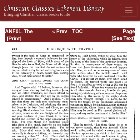
ANF01. The
« Prev
TOC
Page
Apostolic Fathers
Next »
Page_212.html
[See Text]
with Justin Martyr
and Irenaeus