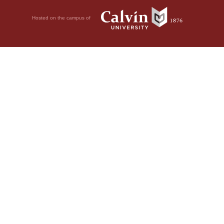
Hosted on the campus of