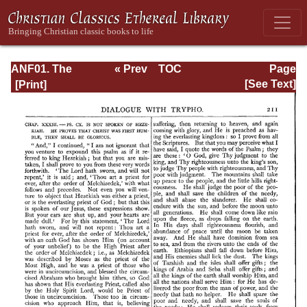
ANF01. The
« Prev
TOC
Page
Apostolic Fathers
Next »
Page_211.html
[See Text]
with Justin Martyr
and Irenaeus