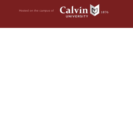
Hosted on the campus of