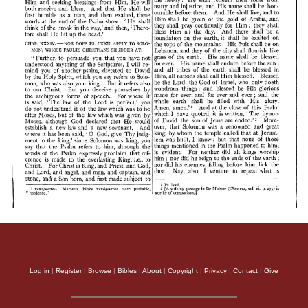
Log in
|
Register
|
Browse
|
Bibles
|
About
|
Copyright
|
Privacy
|
Contact
|
Give