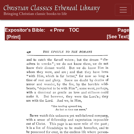
Expositor's Bible:
« Prev
TOC
Page
The Epistle of St.
Next »
Page_430.html
[See Text]
Paul to the
Romans