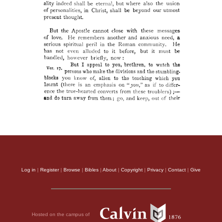
Log in
|
Register
|
Browse
|
Bibles
|
About
|
Copyright
|
Privacy
|
Contact
|
Give
Hosted on the campus of