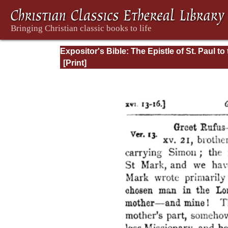
Expositor's Bible: The Epistle of St. Paul to
Romans