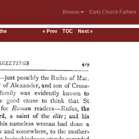
Browse
Early Church Fathers
 the
« Prev
TOC
Next »