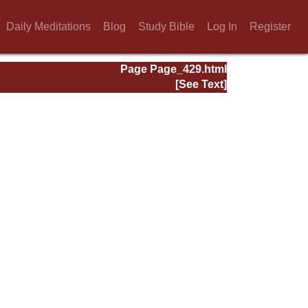
Daily Meditations
Blog
Study Bible
Log In
Register
Page Page_429.html
[See Text]