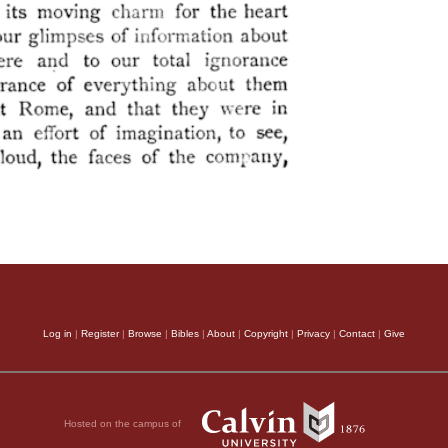
Log in
|
Register
|
Browse
|
Bibles
|
About
|
Copyright
|
Privacy
|
Contact
|
Give
Hosted on the campus of