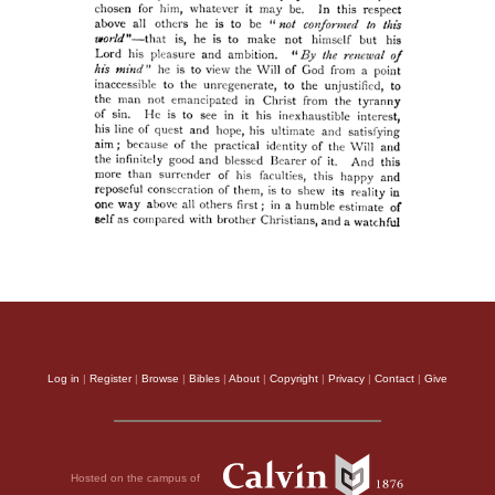
Log in
|
Register
|
Browse
|
Bibles
|
About
|
Copyright
|
Privacy
|
Contact
|
Give
Hosted on the campus of