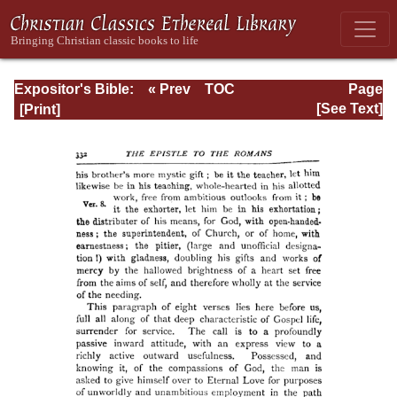
Expositor's Bible:
« Prev
TOC
Page
The Epistle of St.
Next »
Page_332.html
[See Text]
Paul to the
Romans