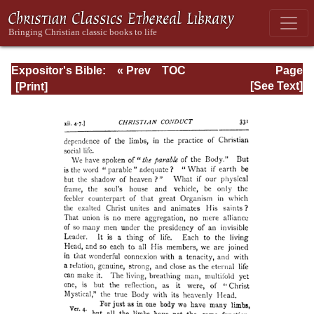
Expositor's Bible:
« Prev
TOC
Page
The Epistle of St.
Next »
Page_331.html
[See Text]
Paul to the
Romans