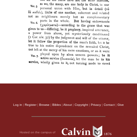
Log in
|
Register
|
Browse
|
Bibles
|
About
|
Copyright
|
Privacy
|
Contact
|
Give
Hosted on the campus of