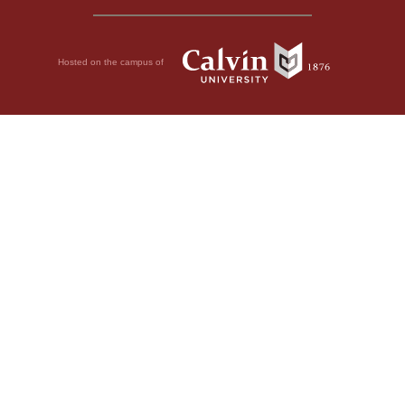
Hosted on the campus of