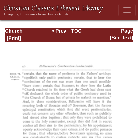
Church
« Prev
TOC
Page
Defended: the
Next »
Page_40.html
[See Text]
reformation of the
laws and orders
ecclesiastical in
the Church of
England: Volume
3