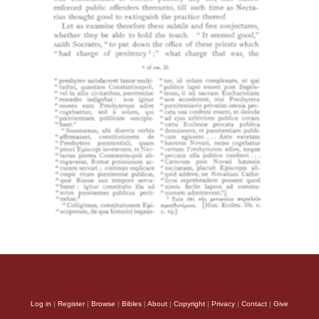
Log in
|
Register
|
Browse
|
Bibles
|
About
|
Copyright
|
Privacy
|
Contact
|
Give