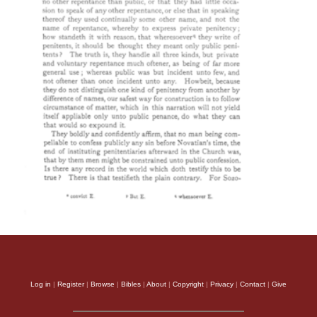
Log in
|
Register
|
Browse
|
Bibles
|
About
|
Copyright
|
Privacy
|
Contact
|
Give