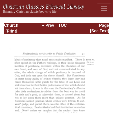
Church
« Prev
TOC
Page
Defended: the
Next »
Page_41.html
[See Text]
reformation of the
laws and orders
ecclesiastical in
the Church of
England: Volume
3