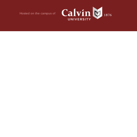
Hosted on the campus of