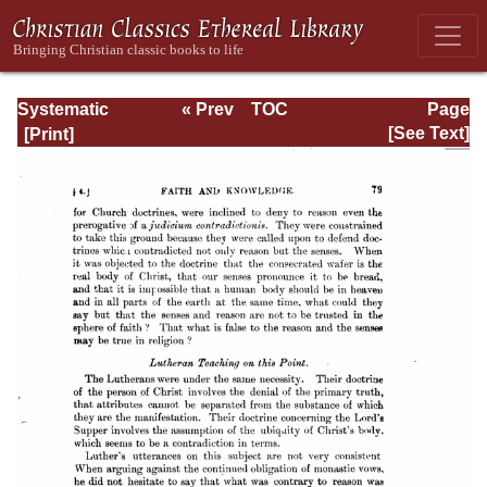
Systematic
« Prev
TOC
Page
Theology -
Next »
Page_79.html
[See Text]
Volume III