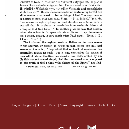
Log in
|
Register
|
Browse
|
Bibles
|
About
|
Copyright
|
Privacy
|
Contact
|
Give