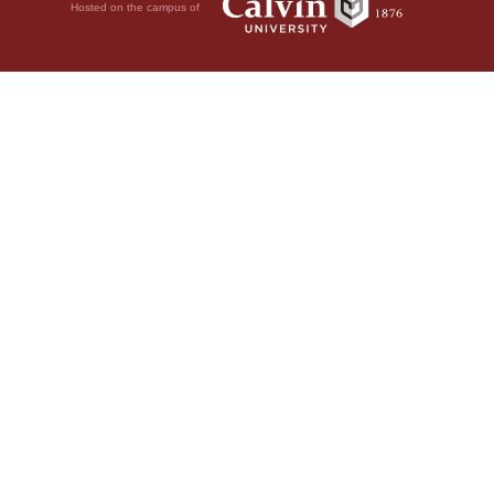
Hosted on the campus of