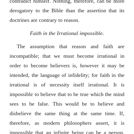
contradict himself. Nothing, therefore, can be more
derogatory to the Bible than the assertion that its
doctrines are contrary to reason.
Faith in the Irrational impossible.
The assumption that reason and faith are
incompatible; that we must become irrational in
order to become believers is, however it may be
intended, the language of infidelity; for faith in the
irrational is of necessity itself irrational. It is
impossible to believe that to be true which the mind
sees to be false. This would be to believe and
disbelieve the same thing at the same time. If,
therefore, as modern philosophers assert, it is
impossible that an infinite being can be a person,