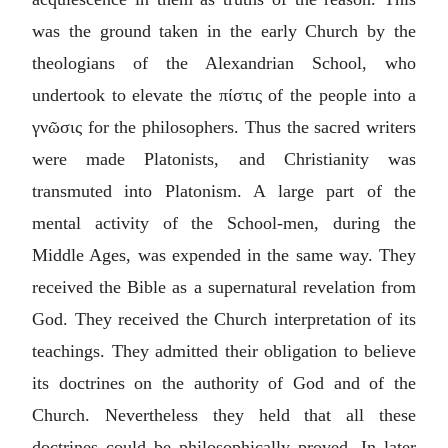
was the ground taken in the early Church by the
theologians of the Alexandrian School, who
undertook to elevate the
πίστις
of the people into a
γνῶσις
for the philosophers. Thus the sacred writers
were made Platonists, and Christianity was
transmuted into Platonism. A large part of the
mental activity of the School-men, during the
Middle Ages, was expended in the same way. They
received the Bible as a supernatural revelation from
God. They received the Church interpretation of its
teachings. They admitted their obligation to believe
its doctrines on the authority of God and of the
Church. Nevertheless they held that all these
doctrines could be philosophically proved. In later