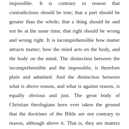
impossible. It is contrary to reason that
contradictions should be true; that a part should be
greater than the whole; that a thing should be and
not be at the same time; that right should be wrong
and wrong right. It is incomprehensible how matter
attracts matter; how the mind acts on the body, and
the body on the mind. The distinction between the
incomprehensible and the impossible, is therefore
plain and admitted. And the distinction between
what is above reason, and what is against reason, is
equally obvious and just. The great body of
Christian theologians have ever taken the ground
that the doctrines of the Bible are not contrary to
reason, although above it. That is, they are matters