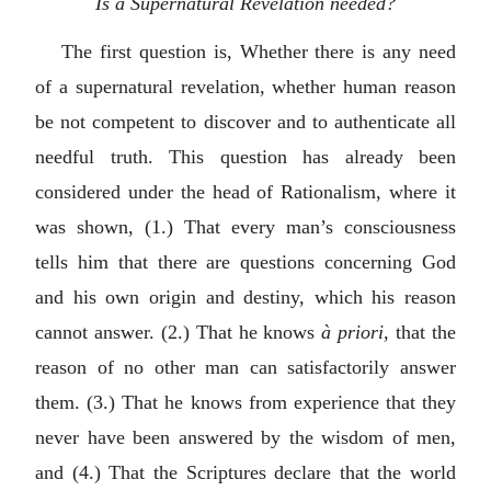
Is a Supernatural Revelation needed?
The first question is, Whether there is any need
of a supernatural revelation, whether human reason
be not competent to discover and to authenticate all
needful truth. This question has already been
considered under the head of Rationalism, where it
was shown, (1.) That every man’s consciousness
tells him that there are questions concerning God
and his own origin and destiny, which his reason
cannot answer. (2.) That he knows
à priori
, that the
reason of no other man can satisfactorily answer
them. (3.) That he knows from experience that they
never have been answered by the wisdom of men,
and (4.) That the Scriptures declare that the world