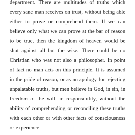
department. There are multitudes of truths which
every sane man receives on trust, without being able
either to prove or comprehend them. If we can
believe only what we can prove at the bar of reason
to be true, then the kingdom of heaven would be
shut against all but the wise. There could be no
Christian who was not also a philosopher. In point
of fact no man acts on this principle. It is assumed
in the pride of reason, or as an apology for rejecting
unpalatable truths, but men believe in God, in sin, in
freedom of the will, in responsibility, without the
ability of comprehending or reconciling these truths
with each other or with other facts of consciousness
or experience.