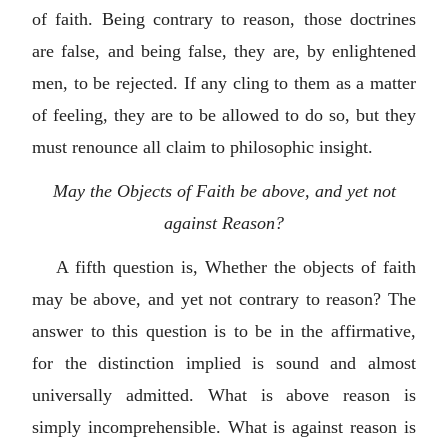
of faith. Being contrary to reason, those doctrines
are false, and being false, they are, by enlightened
men, to be rejected. If any cling to them as a matter
of feeling, they are to be allowed to do so, but they
must renounce all claim to philosophic insight.
May the Objects of Faith be above, and yet not
against Reason?
A fifth question is, Whether the objects of faith
may be above, and yet not contrary to reason? The
answer to this question is to be in the affirmative,
for the distinction implied is sound and almost
universally admitted. What is above reason is
simply incomprehensible. What is against reason is