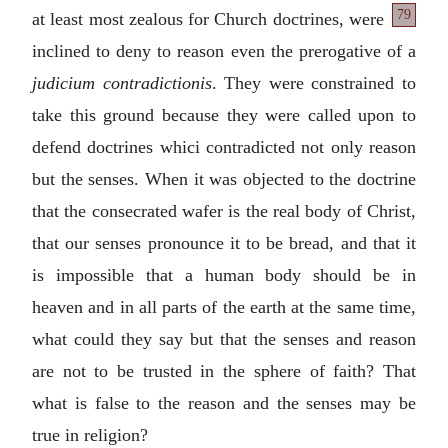
79
at least most zealous
for Church doctrines, were
inclined to deny to reason even the prerogative of a
judicium contradictionis
. They were constrained to
take this ground because they were called upon to
defend doctrines whici contradicted not only reason
but the senses. When it was objected to the doctrine
that the consecrated wafer is the real body of Christ,
that our senses pronounce it to be bread, and that it
is impossible that a human body should be in
heaven and in all parts of the earth at the same time,
what could they say but that the senses and reason
are not to be trusted in the sphere of faith? That
what is false to the reason and the senses may be
true in religion?