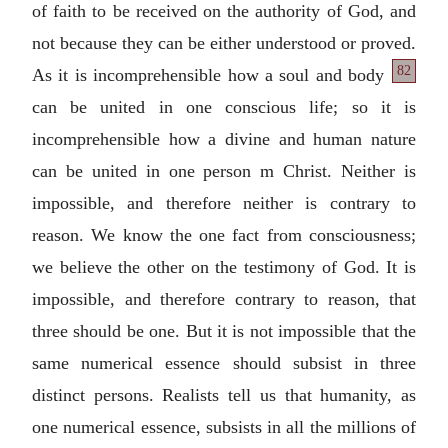
of faith to be received on the authority of God, and
not because they can be either understood or proved.
82
As it is incomprehensible how a
soul and body
can be united in one conscious life; so it is
incomprehensible how a divine and human nature
can be united in one person m Christ. Neither is
impossible, and therefore neither is contrary to
reason. We know the one fact from consciousness;
we believe the other on the testimony of God. It is
impossible, and therefore contrary to reason, that
three should be one. But it is not impossible that the
same numerical essence should subsist in three
distinct persons. Realists tell us that humanity, as
one numerical essence, subsists in all the millions of