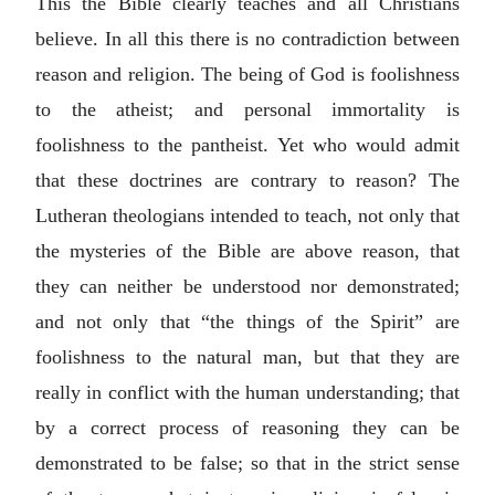
This the Bible clearly teaches and all Christians
believe. In all this there is no contradiction between
reason and religion. The being of God is foolishness
to the atheist; and personal immortality is
foolishness to the pantheist. Yet who would admit
that these doctrines are contrary to reason? The
Lutheran theologians intended to teach, not only that
the mysteries of the Bible are above reason, that
they can neither be understood nor demonstrated;
and not only that “the things of the Spirit” are
foolishness to the natural man, but that they are
really in conflict with the human understanding; that
by a correct process of reasoning they can be
demonstrated to be false; so that in the strict sense