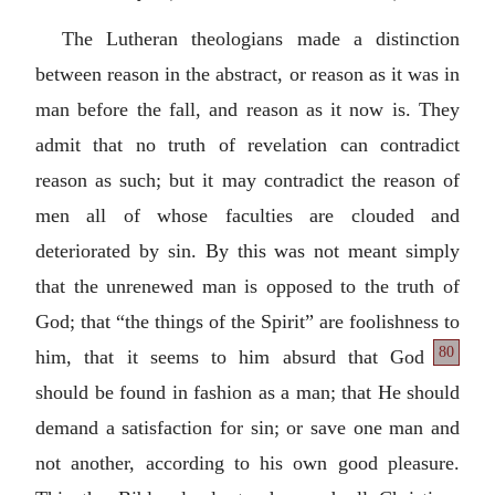
The Lutheran theologians made a distinction
between reason in the abstract, or reason as it was in
man before the fall, and reason as it now is. They
admit that no truth of revelation can contradict
reason as such; but it may contradict the reason of
men all of whose faculties are clouded and
deteriorated by sin. By this was not meant simply
that the unrenewed man is opposed to the truth of
God; that “the things of the Spirit” are foolishness
to
80
him, that it seems to him absurd that God
should be found in fashion as a man; that He should
demand a satisfaction for sin; or save one man and
not another, according to his own good pleasure.