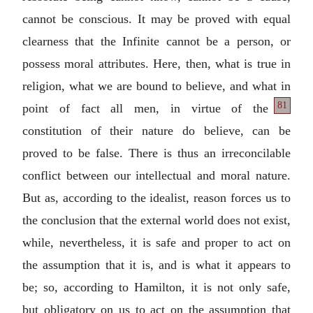
cannot be conscious. It may be proved with equal
clearness that the Infinite cannot be a person, or
possess moral attributes. Here, then, what is true in
religion, what we are bound to believe, and what in
81
point of fact all men, in virtue of
the
constitution of their nature do believe, can be
proved to be false. There is thus an irreconcilable
conflict between our intellectual and moral nature.
But as, according to the idealist, reason forces us to
the conclusion that the external world does not exist,
while, nevertheless, it is safe and proper to act on
the assumption that it is, and is what it appears to
be; so, according to Hamilton, it is not only safe,
but obligatory on us to act on the assumption that