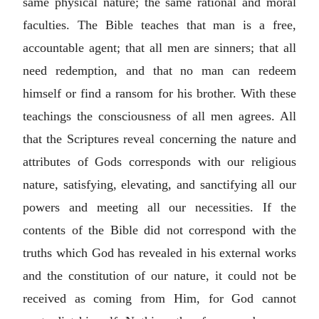
same physical nature; the same rational and moral
faculties. The Bible teaches that man is a free,
accountable agent; that all men are sinners; that all
need redemption, and that no man can redeem
himself or find a ransom for his brother. With these
teachings the consciousness of all men agrees. All
that the Scriptures reveal concerning the nature and
attributes of Gods corresponds with our religious
nature, satisfying, elevating, and sanctifying all our
powers and meeting all our necessities. If the
contents of the Bible did not correspond with the
truths which God has revealed in his external works
and the constitution of our nature, it could not be
received as coming from Him, for God cannot