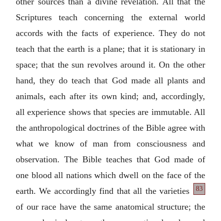
other sources than a divine revelation. All that the
Scriptures teach concerning the external world
accords with the facts of experience. They do not
teach that the earth is a plane; that it is stationary in
space; that the sun revolves around it. On the other
hand, they do teach that God made all plants and
animals, each after its own kind; and, accordingly,
all experience shows that species are immutable. All
the anthropological doctrines of the Bible agree with
what we know of man from consciousness and
observation. The Bible teaches that God made of
one blood all nations which dwell on the face of the
83
earth. We accordingly find that all the
varieties
of our race have the same anatomical structure; the