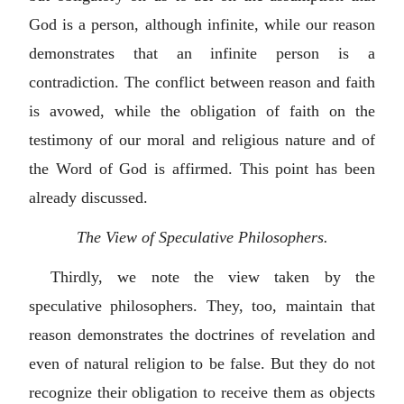
God is a person, although infinite, while our reason
demonstrates that an infinite person is a
contradiction. The conflict between reason and faith
is avowed, while the obligation of faith on the
testimony of our moral and religious nature and of
the Word of God is affirmed. This point has been
already discussed.
The View of Speculative Philosophers.
Thirdly, we note the view taken by the
speculative philosophers. They, too, maintain that
reason demonstrates the doctrines of revelation and
even of natural religion to be false. But they do not
recognize their obligation to receive them as objects