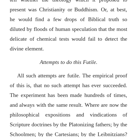
present was Christianity or Buddhism. Or, at best,
he would find a few drops of Biblical truth so
diluted by floods of human speculation that the most
delicate of chemical tests would fail to detect the
divine element.
Attempts to do this Futile.
All such attempts are futile. The empirical proof
of this is, that no such attempt has ever succeeded.
The experiment has been made hundreds of times,
and always with the same result. Where are now the
philosophical expositions and vindications of
Scripture doctrines by the Platonizing fathers; by the
Schoolmen; by the Cartesians; by the Leibnitzians?