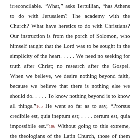
irreconcilable. “What,” asks Tertullian, “has Athens
to do with Jerusalem? The academy with the
Church? What have heretics to do with Christians?
Our instruction is from the porch of Solomon, who
himself taught that the Lord was to be sought in the
simplicity of the heart. . . . . We need no seeking for
truth after Christ; no research after the Gospel.
When we believe, we desire nothing beyond faith,
because we believe that there is nothing else we
should do. . . . . To know nothing beyond is to know
all things.”
He went so far as to say, “
Prorsus
105
credibile est, quia ineptum est; . . . . certum est, quia
impossibile est.
”
Without going to this extreme,
106
the theologians of the Latin Church, those of them