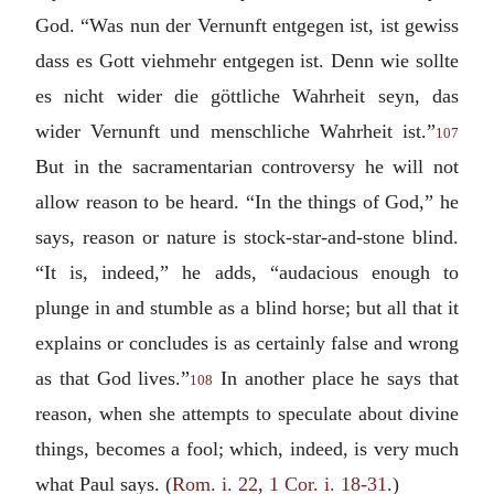
God. “
Was nun der Vernunft entgegen ist, ist gewiss
dass es Gott viehmehr entgegen ist. Denn wie sollte
es nicht wider die göttliche Wahrheit seyn, das
wider Vernunft und menschliche Wahrheit ist.
”
107
But in the sacramentarian controversy he will not
allow reason to be heard. “In the things of God,” he
says, reason or nature is stock-star-and-stone blind.
“It is, indeed,” he adds, “audacious enough to
plunge in and stumble as a blind horse; but all that it
explains or concludes is as certainly false and wrong
as that God lives.”
In another place he says that
108
reason, when she attempts to speculate about divine
things, becomes a fool; which, indeed, is very much
what Paul says. (
Rom. i. 22
,
1 Cor. i. 18-31
.)