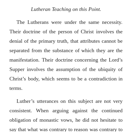
Lutheran Teaching on this Point.
The Lutherans were under the same necessity.
Their doctrine of the person of Christ involves the
denial of the primary truth, that attributes cannot be
separated from the substance of which they are the
manifestation. Their doctrine concerning the Lord’s
Supper involves the assumption of the ubiquity of
Christ’s body, which seems to be a contradiction in
terms.
Luther’s utterances on this subject are not very
consistent. When arguing against the continued
obligation of monastic vows, he did not hesitate to
say that what was contrary to reason was contrary to