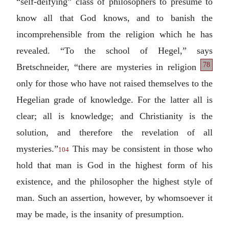
“self-deifying” class of philosophers to presume to
know all that God knows, and to banish the
incomprehensible from the religion which he has
revealed. “To the school of Hegel,” says
78
Bretschneider,
“there are mysteries in religion
only for those who have not raised themselves to the
Hegelian grade of knowledge. For the latter all is
clear; all is knowledge; and Christianity is the
solution, and therefore the revelation of all
mysteries.”
This may be consistent in those who
104
hold that man is God in the highest form of his
existence, and the philosopher the highest style of
man. Such an assertion, however, by whomsoever it
may be made, is the insanity of presumption.