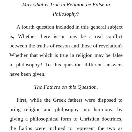
May what is True in Religion be False in
Philosophy?
A fourth question included in this general subject
is, Whether there is or may be a real conflict
between the truths of reason and those of revelation?
Whether that which is true in religion may be false
in philosophy? To this question different answers
have been given.
The Fathers on this Question.
First, while the Greek fathers were disposed to
bring religion and philosophy into harmony, by
giving a philosophical form to Christian doctrines,
the Latins were inclined to represent the two as