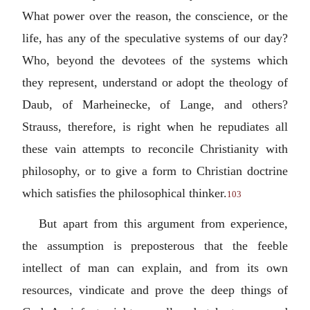
What power over the reason, the conscience, or the
life, has any of the speculative systems of our day?
Who, beyond the devotees of the systems which
they represent, understand or adopt the theology of
Daub, of Marheinecke, of Lange, and others?
Strauss, therefore, is right when he repudiates all
these vain attempts to reconcile Christianity with
philosophy, or to give a form to Christian doctrine
which satisfies the philosophical thinker.
103
But apart from this argument from experience,
the assumption is preposterous that the feeble
intellect of man can explain, and from its own
resources, vindicate and prove the deep things of