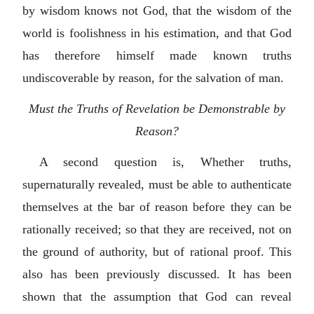
by wisdom knows not God, that the wisdom of the
world is foolishness in his estimation, and that God
has therefore himself made known truths
undiscoverable by reason, for the salvation of man.
Must the Truths of Revelation be Demonstrable by
Reason?
A second question is, Whether truths,
supernaturally revealed, must be able to authenticate
themselves at the bar of reason before they can be
rationally received; so that they are received, not on
the ground of authority, but of rational proof. This
also has been previously discussed. It has been
shown that the assumption that God can reveal