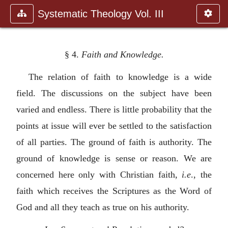
Systematic Theology Vol. III
§ 4.
Faith and Knowledge.
The relation of faith to knowledge is a wide
field. The discussions on the subject have been
varied and endless. There is little probability that the
points at issue will ever be settled to the satisfaction
of all parties. The ground of faith is authority. The
ground of knowledge is sense or reason. We are
concerned here only with Christian faith,
i.e
., the
faith which receives the Scriptures as the Word of
God and all they teach as true on his authority.