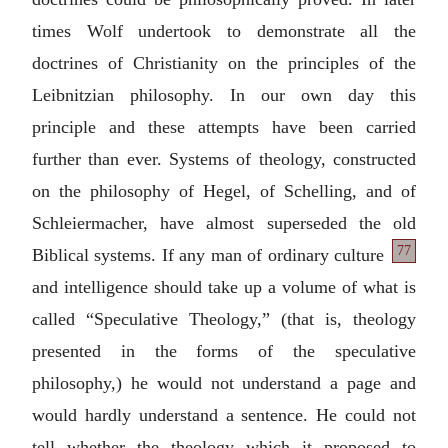
times Wolf undertook to demonstrate all the
doctrines of Christianity on the principles of the
Leibnitzian philosophy. In our own day this
principle and these attempts have been carried
further than ever. Systems of theology, constructed
on the philosophy of Hegel, of Schelling, and of
Schleiermacher, have almost superseded the old
77
Biblical systems. If any man of ordinary
culture
and intelligence should take up a volume of what is
called “Speculative Theology,” (that is, theology
presented in the forms of the speculative
philosophy,) he would not understand a page and
would hardly understand a sentence. He could not
tell whether the theology which it proposed to