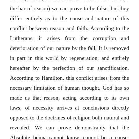
the bar of reason) we can prove to be false, but they
differ entirely as to the cause and nature of this
conflict between reason and faith. According to the
Lutherans, it arises from the corruption and
deterioration of our nature by the fall. It is removed
in part in this world by regeneration, and entirely
hereafter by the perfection of our sanctification.
According to Hamilton, this conflict arises from the
necessary limitation of human thought. God has so
made us that reason, acting according to its own
laws, of necessity arrives at conclusions directly
opposed to the doctrines of religion both natural and
revealed. We can prove demonstrably that the
Absolute being cannot know, cannot be a cause,