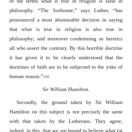
of the terms what is true in religion is false in
philosophy. “The Sorbonne,” says Luther, “has
pronounced a most abominable decision in saying
that what is true in religion is also true in
philosophy; and moreover condemning as heretics
all who assert the contrary. By this horrible doctrine
it has given it to be clearly understood that the
doctrines of faith are to be subjected to the yoke of
human reason.”
109
Sir William Hamilton.
Secondly, the ground taken by Sir William
Hamilton on this subject is not precisely the same
with that taken by the Lutherans. They agree,
indeed, in this, that we are bound to believe what (at