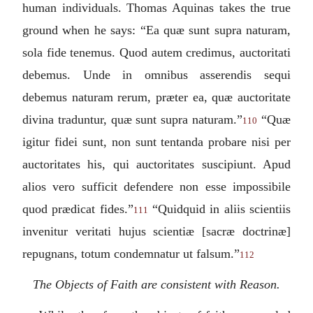
human individuals. Thomas Aquinas takes the true
ground when he says: “
Ea quæ sunt supra naturam,
sola fide tenemus. Quod autem credimus, auctoritati
debemus. Unde in omnibus asserendis sequi
debemus naturam rerum, præter ea, quæ auctoritate
divina traduntur, quæ sunt supra naturam.
”
“
Quæ
110
igitur fidei sunt, non sunt tentanda probare nisi per
auctoritates his, qui auctoritates suscipiunt. Apud
alios vero sufficit defendere non esse impossibile
quod prædicat fides
.”
“
Quidquid in aliis scientiis
111
invenitur veritati hujus scientiæ [sacræ doctrinæ]
repugnans, totum condemnatur ut falsum.
”
112
The Objects of Faith are consistent with Reason.