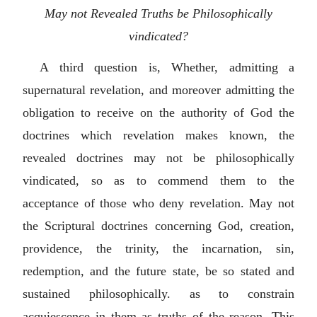
May not Revealed Truths be Philosophically
vindicated?
A third question is, Whether, admitting a
supernatural revelation, and moreover admitting the
obligation to receive on the authority of God the
doctrines which revelation makes known, the
revealed doctrines may not be philosophically
vindicated, so as to commend them to the
acceptance of those who deny revelation. May not
the Scriptural doctrines concerning God, creation,
providence, the trinity, the incarnation, sin,
redemption, and the future state, be so stated and
sustained philosophically. as to constrain
acquiescence in them as truths of the reason. This