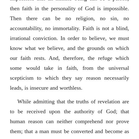
then faith in the personality of God is impossible.
Then there can be no religion, no sin, no
accountability, no immortality. Faith is not a blind,
irrational conviction. In order to believe, we must
know what we believe, and the grounds on which
our faith rests. And, therefore, the refuge which
some would take in faith, from the universal
scepticism to which they say reason necessarily
leads, is insecure and worthless.
While admitting that the truths of revelation are
to be received upon the authority of God; that
human reason can neither comprehend nor prove
them; that a man must be converted and become as