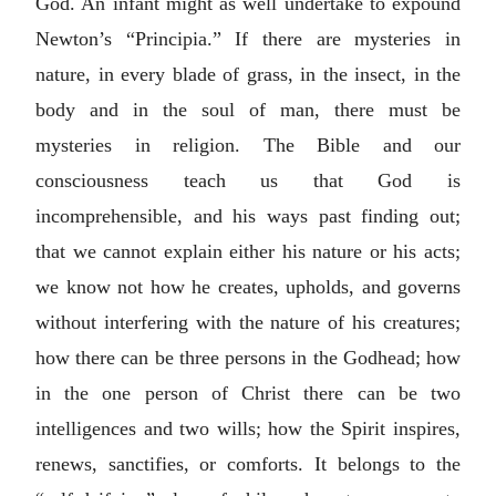
God. An infant might as well undertake to expound
Newton’s “Principia.” If there are mysteries in
nature, in every blade of grass, in the insect, in the
body and in the soul of man, there must be
mysteries in religion. The Bible and our
consciousness teach us that God is
incomprehensible, and his ways past finding out;
that we cannot explain either his nature or his acts;
we know not how he creates, upholds, and governs
without interfering with the nature of his creatures;
how there can be three persons in the Godhead; how
in the one person of Christ there can be two
intelligences and two wills; how the Spirit inspires,
renews, sanctifies, or comforts. It belongs to the