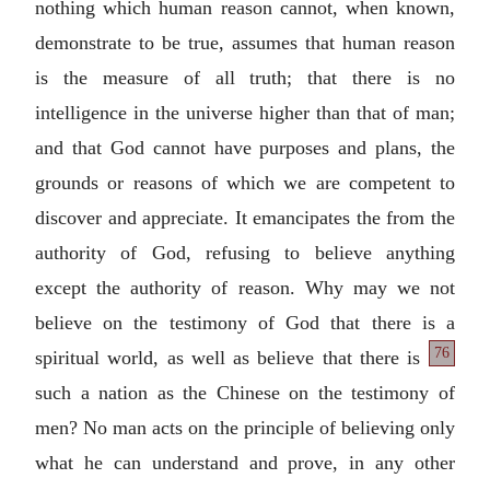
nothing which human reason cannot, when known,
demonstrate to be true, assumes that human reason
is the measure of all truth; that there is no
intelligence in the universe higher than that of man;
and that God cannot have purposes and plans, the
grounds or reasons of which we are competent to
discover and appreciate. It emancipates the from the
authority of God, refusing to believe anything
except the authority of reason. Why may we not
believe on the testimony of God that there is a
76
spiritual world, as well as believe
that there is
such a nation as the Chinese on the testimony of
men? No man acts on the principle of believing only
what he can understand and prove, in any other