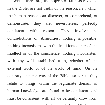
While, therefore, the objects of faith as revealed
in the Bible, are not truths of the reason,
i.e
., which
the human reason can discover, or comprehend, or
demonstrate, they are, nevertheless, perfectly
consistent with reason. They involve no
contradictions or absurdities; nothing impossible,
nothing inconsistent with the intuitions either of the
intellect or of the conscience; nothing inconsistent
with any well established truth, whether of the
external world or of the world of mind. On the
contrary, the contents of the Bible, so far as they
relate to things within the legitimate domain of
human knowledge, are found to be consistent, and
must be consistent, with all we certainly know from