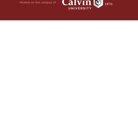
Hosted on the campus of