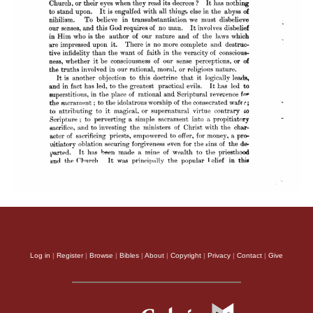
Log in
|
Register
|
Browse
|
Bibles
|
About
|
Copyright
|
Privacy
|
Contact
|
Give