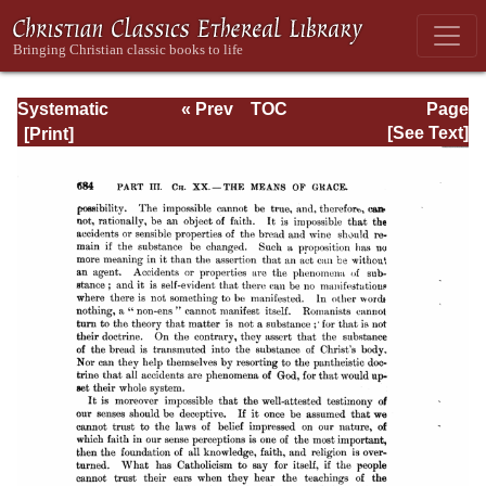
Systematic
« Prev
TOC
Page
Theology -
Next »
Page_684.html
[See Text]
Volume III