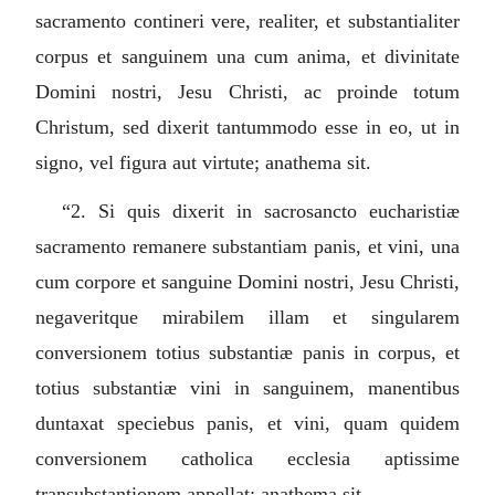
sacramento contineri vere, realiter, et substantialiter
corpus et sanguinem una cum anima, et divinitate
Domini nostri, Jesu Christi, ac proinde totum
Christum, sed dixerit tantummodo esse in eo, ut in
signo, vel figura aut virtute; anathema sit.
“2.
Si quis dixerit in sacrosancto eucharistiæ
sacramento remanere substantiam panis, et vini, una
cum corpore et sanguine Domini nostri, Jesu Christi,
negaveritque mirabilem illam et singularem
conversionem totius substantiæ panis in corpus, et
totius substantiæ vini in sanguinem, manentibus
duntaxat speciebus panis, et vini, quam quidem
conversionem catholica ecclesia aptissime
transubstantionem appellat; anathema sit.