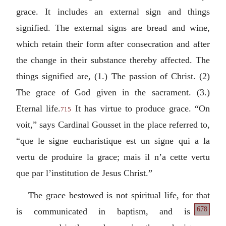
grace. It includes an external sign and things
signified. The external signs are bread and wine,
which retain their form after consecration and after
the change in their substance thereby affected. The
things signified are, (1.) The passion of Christ. (2)
The grace of God given in the sacrament. (3.)
Eternal life.
It has virtue to produce grace.
“On
715
voit,” says Cardinal Gousset in the place referred to,
“que le signe eucharistique est un signe qui a la
vertu de produire la grace; mais il n’a cette vertu
que par l’institution de Jesus Christ.”
The grace bestowed is not spiritual life, for that
678
is communicated
in baptism, and is