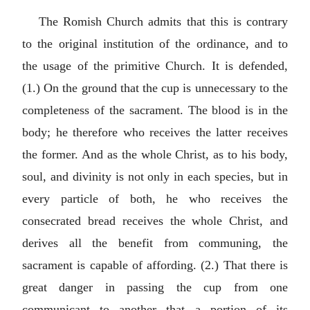
The Romish Church admits that this is contrary
to the original institution of the ordinance, and to
the usage of the primitive Church. It is defended,
(1.) On the ground that the cup is unnecessary to the
completeness of the sacrament. The blood is in the
body; he therefore who receives the latter receives
the former. And as the whole Christ, as to his body,
soul, and divinity is not only in each species, but in
every particle of both, he who receives the
consecrated bread receives the whole Christ, and
derives all the benefit from communing, the
sacrament is capable of affording. (2.) That there is
great danger in passing the cup from one
communicant to another that a portion of its