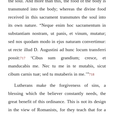
the soul. And more than this, the food of the body is
transmuted into the body; whereas the divine food
received in this sacrament transmutes the soul into
its own nature. “
Neque enim hoc sacramentum in
substantiam nostram, ut panis, et vinum, mutatur;
sed nos quodam modo in ejus naturam convertimur:
ut recte illud D. Augustini ad hunc locum transferri
possit
:
‘
Cibus sum grandium; cresce, et
717
manducabis me. Nec tu me in te mutabis, sicut
cibum carnis tuæ; sed tu mutaberis in me.
’”
718
Lutherans make the forgiveness of sins, a
blessing which the believer constantly needs, the
great benefit of this ordinance. This is not its design
in the view of Romanists, for they teach that for a