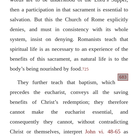
then a participation in that sacrament is essential to
salvation. But this the Church of Rome explicitly
denies, and must in consistency with its whole
system, insist on denying. Romanists teach that
spiritual life is as necessary to an experience of the
benefits of this sacrament, as natural life is to the
body’s being nourished by food.
725
683
They further teach that baptism, which
precedes the eucharist, conveys all the saving
benefits of Christ’s redemption; they therefore
cannot make the eucharist essential, and
consequently they cannot, without contradicting
Christ or themselves, interpret
John vi. 48-65
as