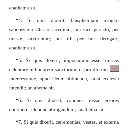
anathema sit.
“4.
Si quis dixerit, blasphemiam irrogari
sanctissimo Christi sacrificio, in cruce peracto, per
missæ sacrificium; aut illi per hoc derogari;
anathema sit.
“5.
Si quis dixerit, imposturam esse, missas
686
celebrare in honorem
sanctorum, et pro illorum
intercessione, apud Deum obtinenda, sicut ecclesia
intendit; anathema sit.
“6.
Si quis dixerit, canones missæ errores
continere, ideoque abrogandum; anathema sit.
“7.
Si quis dixerit, cæremonias, vestes, et externa