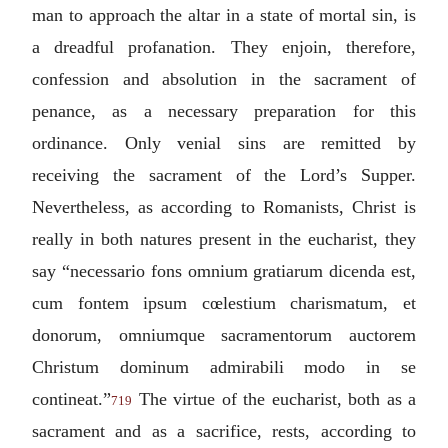
man to approach the altar in a state of mortal sin, is
a dreadful profanation. They enjoin, therefore,
confession and absolution in the sacrament of
penance, as a necessary preparation for this
ordinance. Only venial sins are remitted by
receiving the sacrament of the Lord’s Supper.
Nevertheless, as according to Romanists, Christ is
really in both natures present in the eucharist, they
say “
necessario fons omnium gratiarum dicenda est,
cum fontem ipsum cœlestium charismatum, et
donorum, omniumque sacramentorum auctorem
Christum dominum admirabili modo in se
contineat.
”
The virtue of the eucharist, both as a
719
sacrament and as a sacrifice, rests, according to