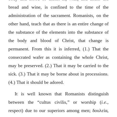
bread and wine, is confined to the time of the
administration of the sacrament. Romanists, on the
other hand, teach that as there is an entire change of
the substance of the elements into the substance of
the body and blood of Christ, that change is
permanent. From this it is inferred, (1.) That the
consecrated wafer as containing the whole Christ,
may be preserved. (2.) That it may be carried to the
sick. (3.) That it may be borne about in processions.
(4.) That it should be adored.
It is well known that Romanists distinguish
between the “
cultus civilis
,” or worship (
i.e
.,
respect) due to our superiors among men;
δουλεία
,