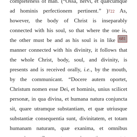
completeness of man. (“
Ossa, nervi, et quæcumque
ad hominis perfectionem pertinent.
” )
As,
722
however, the body of Christ is inseparably
connected with his soul, so that where the one is,
681
the other must be
and as his soul is in like
manner connected with his divinity, it follows that
the whole Christ, body, soul, and divinity, is
presents and is received orally,
i.e
., by the mouth,
by the communicant. “
Docere autem oportet,
Christum nomen esse Dei, et hominis, unius scilicet
personæ, in qua divina, et humana natura conjuncta
sit, quare utramque substantiam, et quæ utriusque
substantiæ consequentia sunt, divinitatem, et totam
humanam naturam, quæ exanima, et omnibus