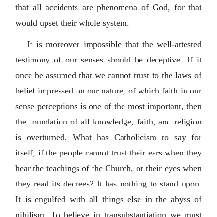
that all accidents are phenomena of God, for that
would upset their whole system.
It is moreover impossible that the well-attested
testimony of our senses should be deceptive. If it
once be assumed that we cannot trust to the laws of
belief impressed on our nature, of which faith in our
sense perceptions is one of the most important, then
the foundation of all knowledge, faith, and religion
is overturned. What has Catholicism to say for
itself, if the people cannot trust their ears when they
hear the teachings of the Church, or their eyes when
they read its decrees? It has nothing to stand upon.
It is engulfed with all things else in the abyss of
nihilism. To believe in transubstantiation we must