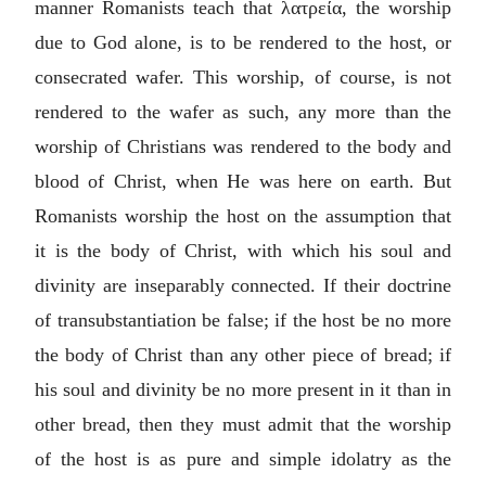
manner Romanists teach that
λατρεία
, the worship
due to God alone, is to be rendered to the host, or
consecrated wafer. This worship, of course, is not
rendered to the wafer as such, any more than the
worship of Christians was rendered to the body and
blood of Christ, when He was here on earth. But
Romanists worship the host on the assumption that
it is the body of Christ, with which his soul and
divinity are inseparably connected. If their doctrine
of transubstantiation be false; if the host be no more
the body of Christ than any other piece of bread; if
his soul and divinity be no more present in it than in
other bread, then they must admit that the worship
of the host is as pure and simple idolatry as the