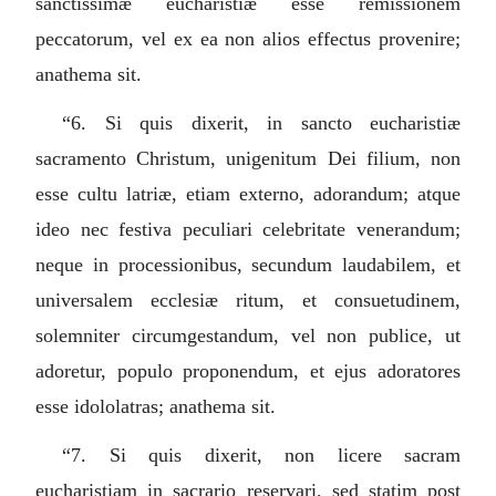
sanctissimæ eucharistiæ esse remissionem
peccatorum, vel ex ea non alios effectus provenire;
anathema sit.
“6.
Si quis dixerit, in sancto eucharistiæ
sacramento Christum, unigenitum Dei filium, non
esse cultu latriæ, etiam externo, adorandum; atque
ideo nec festiva peculiari celebritate venerandum;
neque in processionibus, secundum laudabilem, et
universalem ecclesiæ ritum, et consuetudinem,
solemniter circumgestandum, vel non publice, ut
adoretur, populo proponendum, et ejus adoratores
esse idololatras; anathema sit.
“7.
Si quis dixerit, non licere sacram
eucharistiam in sacrario reservari, sed statim post