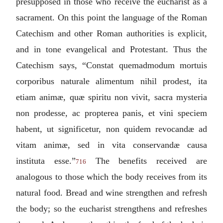
presupposed in those who receive the eucharist as a
sacrament. On this point the language of the Roman
Catechism and other Roman authorities is explicit,
and in tone evangelical and Protestant. Thus the
Catechism says, “
Constat quemadmodum mortuis
corporibus naturale alimentum nihil prodest, ita
etiam animæ, quæ spiritu non vivit, sacra mysteria
non prodesse, ac propterea panis, et vini speciem
habent, ut significetur, non quidem revocandæ ad
vitam animæ, sed in vita conservandæ causa
instituta esse.
”
The benefits received are
716
analogous to those which the body receives from its
natural food. Bread and wine strengthen and refresh
the body; so the eucharist strengthens and refreshes