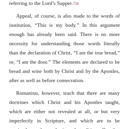
referring to the Lord’s Supper.
726
Appeal, of course, is also made to the words of
institution, “This is my body.” In this argument
enough has already been said. There is no more
necessity for understanding those words literally
than the declaration of Christ, “I am the true bread,”
or, “I am the door.” The elements are declared to be
bread and wine both by Christ and by the Apostles,
after as well as before consecration.
Romanists, however, teach that there are many
doctrines which Christ and his Apostles taught,
which are either not revealed at all, or but very
imperfectly in Scripture, and which are to be