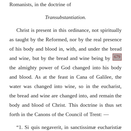
Romanists, in the doctrine of
Transubstantiation.
Christ is present in this ordinance, not spiritually
as taught by the Reformed, nor by the real presence
of his body and blood in, with, and under the bread
679
and wine, but by the bread and wine
being by
the almighty power of God changed into his body
and blood. As at the feast in Cana of Galilee, the
water was changed into wine, so in the eucharist,
the bread and wine are changed into, and remain the
body and blood of Christ. This doctrine is thus set
forth in the Canons of the Council of Trent: —
“1.
Si quis negaverit, in sanctissimæ eucharistiæ