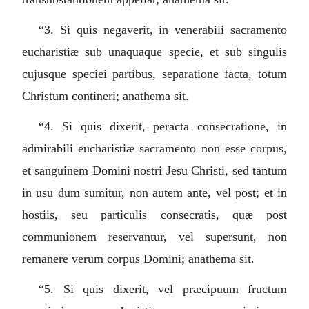
“3.
Si quis negaverit, in venerabili sacramento
eucharistiæ sub unaquaque specie, et sub singulis
cujusque speciei partibus, separatione facta, totum
Christum contineri; anathema sit.
“4.
Si quis dixerit, peracta consecratione, in
admirabili eucharistiæ sacramento non esse corpus,
et sanguinem Domini nostri Jesu Christi, sed tantum
in usu dum sumitur, non autem ante, vel post; et in
hostiis, seu particulis consecratis, quæ post
communionem reservantur, vel supersunt, non
remanere verum corpus Domini; anathema sit.
“5.
Si quis dixerit, vel præcipuum fructum