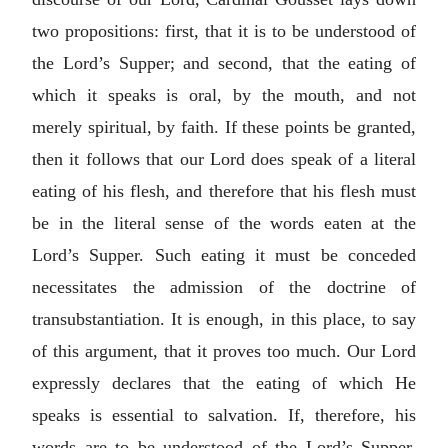
two propositions: first, that it is to be understood of
the Lord’s Supper; and second, that the eating of
which it speaks is oral, by the mouth, and not
merely spiritual, by faith. If these points be granted,
then it follows that our Lord does speak of a literal
eating of his flesh, and therefore that his flesh must
be in the literal sense of the words eaten at the
Lord’s Supper. Such eating it must be conceded
necessitates the admission of the doctrine of
transubstantiation. It is enough, in this place, to say
of this argument, that it proves too much. Our Lord
expressly declares that the eating of which He
speaks is essential to salvation. If, therefore, his
words are to be understood of the Lord’s Supper,