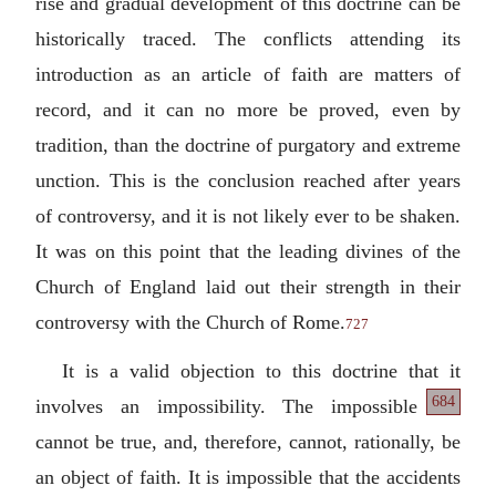
rise and gradual development of this doctrine can be
historically traced. The conflicts attending its
introduction as an article of faith are matters of
record, and it can no more be proved, even by
tradition, than the doctrine of purgatory and extreme
unction. This is the conclusion reached after years
of controversy, and it is not likely ever to be shaken.
It was on this point that the leading divines of the
Church of England laid out their strength in their
controversy with the Church of Rome.
727
It is a valid objection to this doctrine that it
684
involves an impossibility.
The impossible
cannot be true, and, therefore, cannot, rationally, be
an object of faith. It is impossible that the accidents