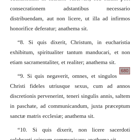
consecrationem adstantibus necessario
distribuendam, aut non licere, ut illa ad infirmos
honorifice deferatur; anathema sit.
“8.
Si quis dixerit, Christum, in eucharistia
exhibitum, spiritualiter tantum manducari, et non
etiam sacramentaliter, et realiter; anathema sit.
680
“9.
Si quis negaverit, omnes, et singulos
Christi fideles utriusque sexus, cum ad annos
discretionis pervenerint, teneri singulis annis, saltem
in paschate, ad communicandum, juxta præceptum
sanctæ matris ecclesiæ; anathema sit.
“10.
Si quis dixerit, non licere sacerdoti
celebranti seipsum communicare; anathema sit.