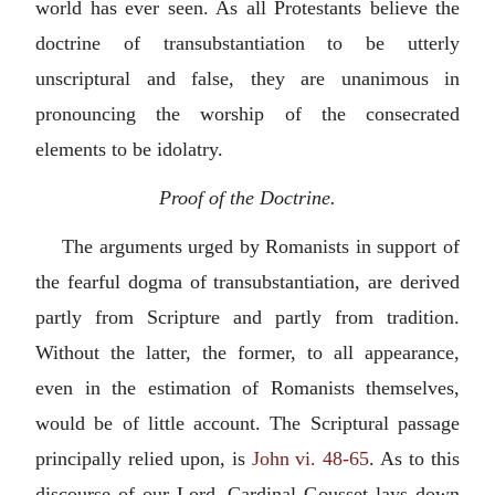
world has ever seen. As all Protestants believe the
doctrine of transubstantiation to be utterly
unscriptural and false, they are unanimous in
pronouncing the worship of the consecrated
elements to be idolatry.
Proof of the Doctrine.
The arguments urged by Romanists in support of
the fearful dogma of transubstantiation, are derived
partly from Scripture and partly from tradition.
Without the latter, the former, to all appearance,
even in the estimation of Romanists themselves,
would be of little account. The Scriptural passage
principally relied upon, is
John vi. 48-65
. As to this
discourse of our Lord, Cardinal Gousset lays down