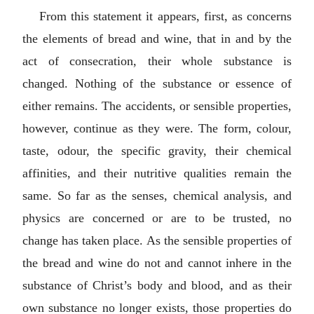
From this statement it appears, first, as concerns
the elements of bread and wine, that in and by the
act of consecration, their whole substance is
changed. Nothing of the substance or essence of
either remains. The accidents, or sensible properties,
however, continue as they were. The form, colour,
taste, odour, the specific gravity, their chemical
affinities, and their nutritive qualities remain the
same. So far as the senses, chemical analysis, and
physics are concerned or are to be trusted, no
change has taken place. As the sensible properties of
the bread and wine do not and cannot inhere in the
substance of Christ’s body and blood, and as their
own substance no longer exists, those properties do