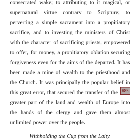
consecrated wake; to attributing to it magical, or
supernatural virtue contrary to Scripture; to
perverting a simple sacrament into a propitiatory
sacrifice, and to investing the ministers of Christ
with the character of sacrificing priests, empowered
to offer, for money, a propitiatory oblation securing
forgiveness even for the aims of the departed. It has
been made a mine of wealth to the priesthood and
the Church. It was principally the popular belief in
685
this
great error, that secured the transfer of the
greater part of the land and wealth of Europe into
the hands of the clergy and gave them almost
unlimited power over the people.
Withholding the Cup from the Laity.