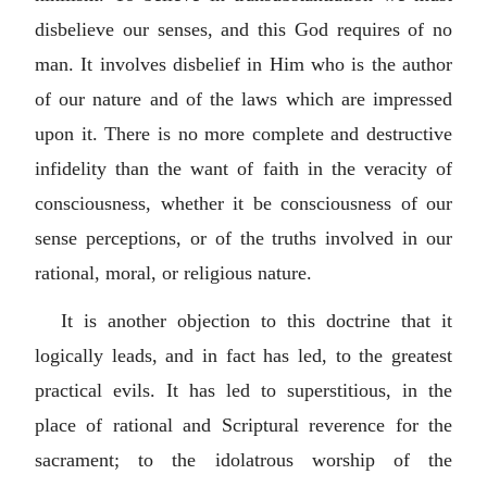
disbelieve our senses, and this God requires of no
man. It involves disbelief in Him who is the author
of our nature and of the laws which are impressed
upon it. There is no more complete and destructive
infidelity than the want of faith in the veracity of
consciousness, whether it be consciousness of our
sense perceptions, or of the truths involved in our
rational, moral, or religious nature.
It is another objection to this doctrine that it
logically leads, and in fact has led, to the greatest
practical evils. It has led to superstitious, in the
place of rational and Scriptural reverence for the
sacrament; to the idolatrous worship of the