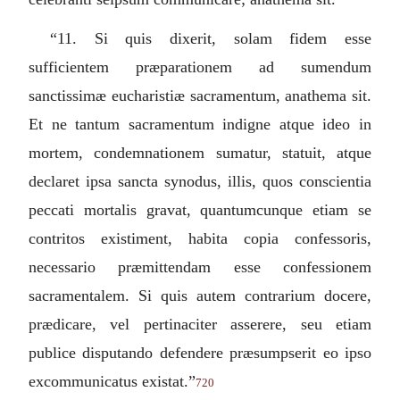
“11.
Si quis dixerit, solam fidem esse
sufficientem præparationem ad sumendum
sanctissimæ eucharistiæ sacramentum, anathema sit.
Et ne tantum sacramentum indigne atque ideo in
mortem, condemnationem sumatur, statuit, atque
declaret ipsa sancta synodus, illis, quos conscientia
peccati mortalis gravat, quantumcunque etiam se
contritos existiment, habita copia confessoris,
necessario præmittendam esse confessionem
sacramentalem. Si quis autem contrarium docere,
prædicare, vel pertinaciter asserere, seu etiam
publice disputando defendere præsumpserit eo ipso
excommunicatus existat.
”
720