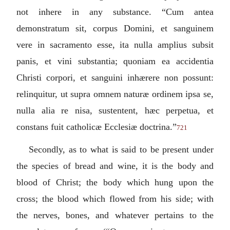
not inhere in any substance. “
Cum antea
demonstratum sit, corpus Domini, et sanguinem
vere in sacramento esse, ita nulla amplius subsit
panis, et vini substantia; quoniam ea accidentia
Christi corpori, et sanguini inhærere non possunt:
relinquitur, ut supra omnem naturæ ordinem ipsa se,
nulla alia re nisa, sustentent, hæc perpetua, et
constans fuit catholicæ Ecclesiæ doctrina.
”
721
Secondly, as to what is said to be present under
the species of bread and wine, it is the body and
blood of Christ; the body which hung upon the
cross; the blood which flowed from his side; with
the nerves, bones, and whatever pertains to the