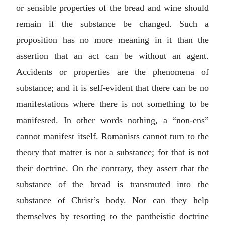
or sensible properties of the bread and wine should
remain if the substance be changed. Such a
proposition has no more meaning in it than the
assertion that an act can be without an agent.
Accidents or properties are the phenomena of
substance; and it is self-evident that there can be no
manifestations where there is not something to be
manifested. In other words nothing, a “
non-ens
”
cannot manifest itself. Romanists cannot turn to the
theory that matter is not a substance; for that is not
their doctrine. On the contrary, they assert that the
substance of the bread is transmuted into the
substance of Christ’s body. Nor can they help
themselves by resorting to the pantheistic doctrine