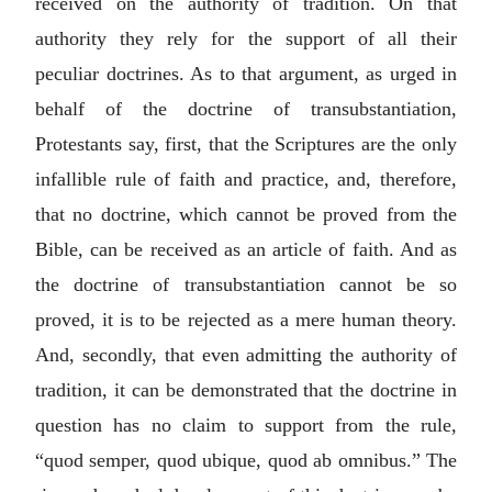
received on the authority of tradition. On that
authority they rely for the support of all their
peculiar doctrines. As to that argument, as urged in
behalf of the doctrine of transubstantiation,
Protestants say, first, that the Scriptures are the only
infallible rule of faith and practice, and, therefore,
that no doctrine, which cannot be proved from the
Bible, can be received as an article of faith. And as
the doctrine of transubstantiation cannot be so
proved, it is to be rejected as a mere human theory.
And, secondly, that even admitting the authority of
tradition, it can be demonstrated that the doctrine in
question has no claim to support from the rule,
“
quod semper, quod ubique, quod ab omnibus
.” The