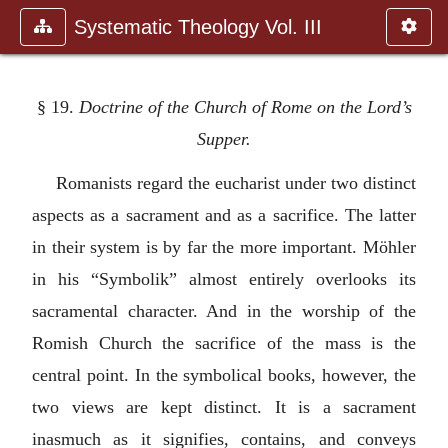
Systematic Theology Vol. III
§ 19.
Doctrine of the Church of Rome on the Lord’s
Supper.
Romanists regard the eucharist under two distinct
aspects as a sacrament and as a sacrifice. The latter
in their system is by far the more important. Möhler
in his “Symbolik” almost entirely overlooks its
sacramental character. And in the worship of the
Romish Church the sacrifice of the mass is the
central point. In the symbolical books, however, the
two views are kept distinct. It is a sacrament
inasmuch as it signifies, contains, and conveys