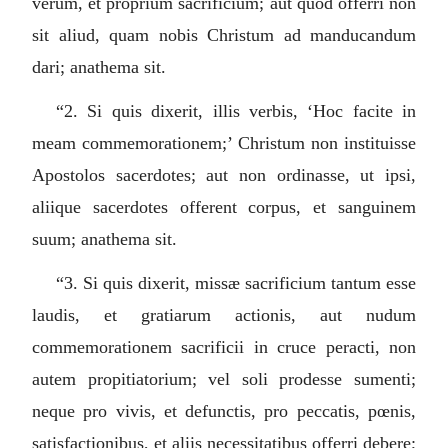
verum, et proprium sacrificium; aut quod offerri non
sit aliud, quam nobis Christum ad manducandum
dari; anathema sit.
“2.
Si quis dixerit, illis verbis, ‘Hoc facite in
meam commemorationem;’ Christum non instituisse
Apostolos sacerdotes; aut non ordinasse, ut ipsi,
aliique sacerdotes offerent corpus, et sanguinem
suum; anathema sit.
“3.
Si quis dixerit, missæ sacrificium tantum esse
laudis, et gratiarum actionis, aut nudum
commemorationem sacrificii in cruce peracti, non
autem propitiatorium; vel soli prodesse sumenti;
neque pro vivis, et defunctis, pro peccatis, pœnis,
satisfactionibus, et aliis necessitatibus offerri debere;