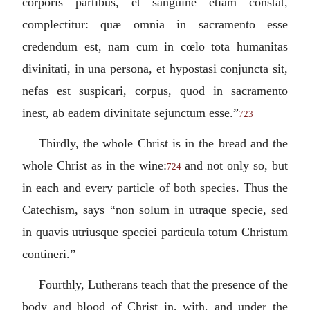
corporis partibus, et sanguine etiam constat,
complectitur: quæ omnia in sacramento esse
credendum est, nam cum in cœlo tota humanitas
divinitati, in una persona, et hypostasi conjuncta sit,
nefas est suspicari, corpus, quod in sacramento
inest, ab eadem divinitate sejunctum esse.
”
723
Thirdly, the whole Christ is in the bread and the
whole Christ as in the wine:
and not only so, but
724
in each and every particle of both species. Thus the
Catechism, says “
non solum in utraque specie, sed
in quavis utriusque speciei particula totum Christum
contineri.
”
Fourthly, Lutherans teach that the presence of the
body and blood of Christ in, with, and under the