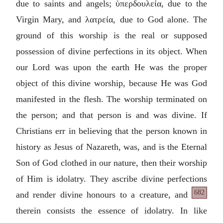
due to saints and angels;
ὑπερδουλεία
, due to the
Virgin Mary, and
λατρεία
, due to God alone. The
ground of this worship is the real or supposed
possession of divine perfections in its object. When
our Lord was upon the earth He was the proper
object of this divine worship, because He was God
manifested in the flesh. The worship terminated on
the person; and that person is and was divine. If
Christians err in believing that the person known in
history as Jesus of Nazareth, was, and is the Eternal
Son of God clothed in our nature, then their worship
of Him is idolatry. They ascribe divine perfections
682
and render divine
honours to a creature, and
therein consists the essence of idolatry. In like