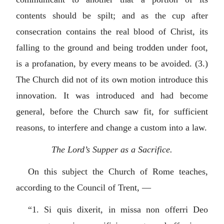
contents should be spilt; and as the cup after
consecration contains the real blood of Christ, its
falling to the ground and being trodden under foot,
is a profanation, by every means to be avoided. (3.)
The Church did not of its own motion introduce this
innovation. It was introduced and had become
general, before the Church saw fit, for sufficient
reasons, to interfere and change a custom into a law.
The Lord’s Supper as a Sacrifice.
On this subject the Church of Rome teaches,
according to the Council of Trent, —
“1.
Si quis dixerit, in missa non offerri Deo