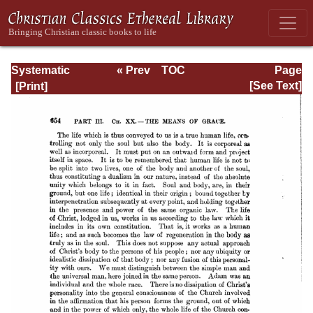
Systematic
« Prev
TOC
Page
Theology -
Next »
Page_654.html
[See Text]
Volume III