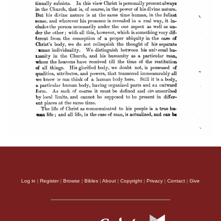
Log in
|
Register
|
Browse
|
Bibles
|
About
|
Copyright
|
Privacy
|
Contact
|
Give