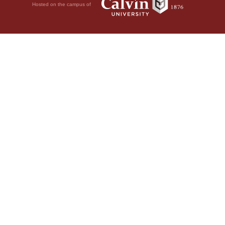
Hosted on the campus of