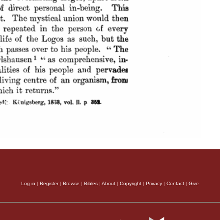
Log in
|
Register
|
Browse
|
Bibles
|
About
|
Copyright
|
Privacy
|
Contact
|
Give