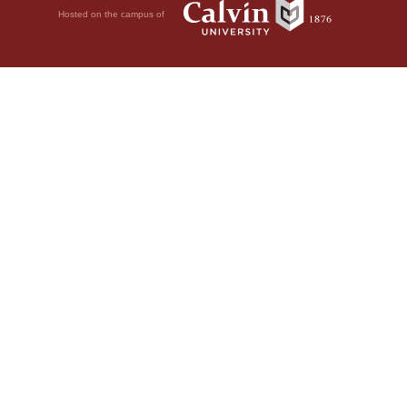
Hosted on the campus of