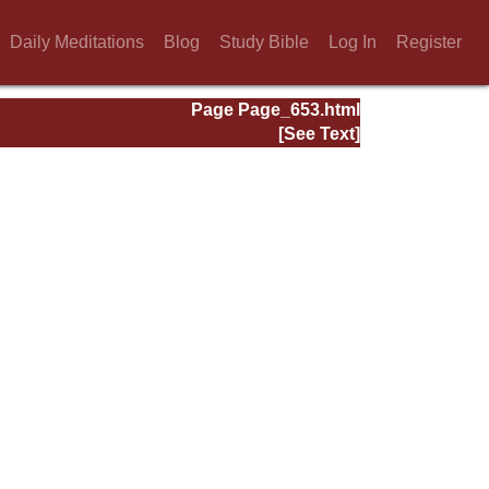
Daily Meditations
Blog
Study Bible
Log In
Register
Page Page_653.html
[See Text]