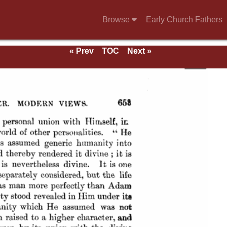
Browse
Early Church Fathers
« Prev
TOC
Next »