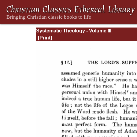
Systematic Theology - Volume III