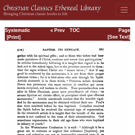
Systematic
« Prev
TOC
Page
Theology -
Next »
Page_581.html
[See Text]
Volume III