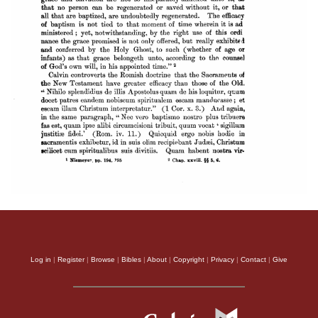
Log in
|
Register
|
Browse
|
Bibles
|
About
|
Copyright
|
Privacy
|
Contact
|
Give