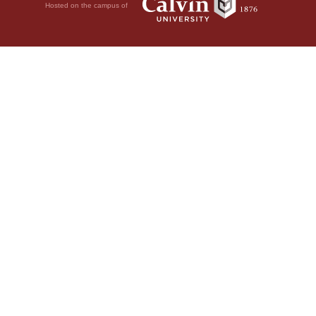
Hosted on the campus of