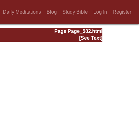
Daily Meditations
Blog
Study Bible
Log In
Register
Page Page_582.html
[See Text]