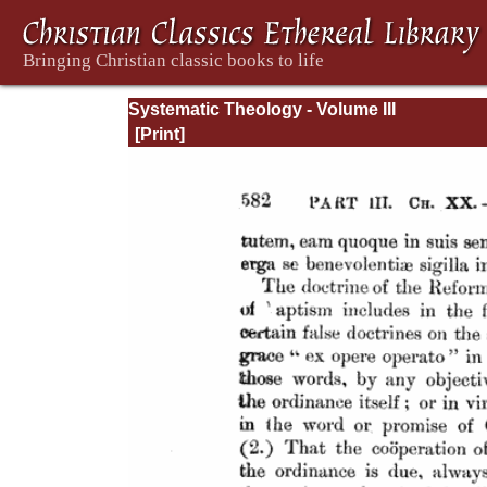
Systematic Theology - Volume III