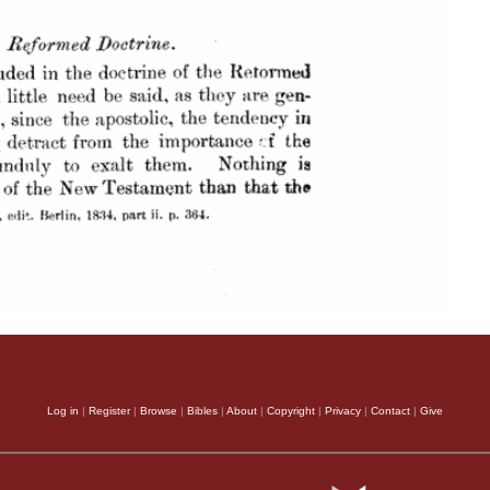
Log in
|
Register
|
Browse
|
Bibles
|
About
|
Copyright
|
Privacy
|
Contact
|
Give