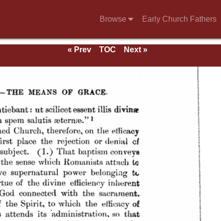
Browse
Early Church Fathers
« Prev
TOC
Next »