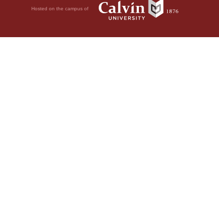
Hosted on the campus of