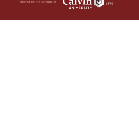
Hosted on the campus of