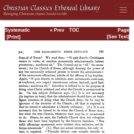
Systematic
« Prev
TOC
Page
Theology -
Next »
Page_515.html
[See Text]
Volume III