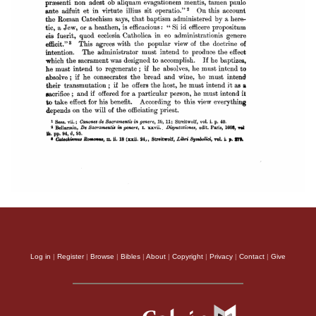
Log in
|
Register
|
Browse
|
Bibles
|
About
|
Copyright
|
Privacy
|
Contact
|
Give