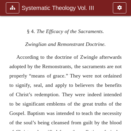
Systematic Theology Vol. III
§ 4.
The Efficacy of the Sacraments.
Zwinglian and Remonstrant Doctrine.
According to the doctrine of Zwingle afterwards
adopted by the Remonstrants, the sacraments are not
properly “means of grace.” They were not ordained
to signify, seal, and apply to believers the benefits
of Christ’s redemption. They were indeed intended
to be significant emblems of the great truths of the
Gospel. Baptism was intended to teach the necessity
of the soul’s being cleansed from guilt by the blood