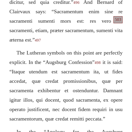
dicitur, sed quia creditur.
”
And Bernard of
496
Clairvaux says: “
Sacramentum enim sine re
503
sacramenti sumenti
mors est: res vero
sacramenti, etiam, præter sacramentum, sumenti vita
æterna est.
”
497
The Lutheran symbols on this point are perfectly
explicit. In the “Augsburg Confession”
it is said:
498
“
Itaque utendum est sacramentum ita, ut fides
accedat, quæ credat promissionibus, quæ per
sacramenta exhibentur et ostenduntur. Damnant
igitur illos, qui docent, quod sacramenta, ex opere
operato justificent, nec docent fidem requiri in usu
sacramentorum, quæ credat remitti peccata.
”
In the “Apology for the Augsburg