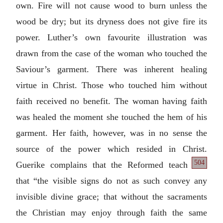
own. Fire will not cause wood to burn unless the
wood be dry; but its dryness does not give fire its
power. Luther’s own favourite illustration was
drawn from the case of the woman who touched the
Saviour’s garment. There was inherent healing
virtue in Christ. Those who touched him without
faith received no benefit. The woman having faith
was healed the moment she touched the hem of his
garment. Her faith, however, was in no sense the
source of the power which resided in Christ.
504
Guerike complains that the Reformed
teach
that “the visible signs do not as such convey any
invisible divine grace; that without the sacraments
the Christian may enjoy through faith the same