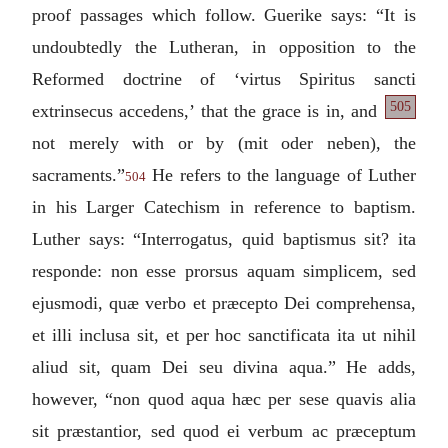
proof passages which follow. Guerike says: “It is
undoubtedly the Lutheran, in opposition to the
Reformed doctrine of ‘
virtus Spiritus sancti
505
extrinsecus
accedens
,’ that the grace is in, and
not merely with or by (
mit oder neben
), the
sacraments.”
He refers to the language of Luther
504
in his Larger Catechism in reference to baptism.
Luther says: “
Interrogatus, quid baptismus sit? ita
responde: non esse prorsus aquam simplicem, sed
ejusmodi, quæ verbo et præcepto Dei comprehensa,
et illi inclusa sit, et per hoc sanctificata ita ut nihil
aliud sit, quam Dei seu divina aqua.
” He adds,
however, “
non quod aqua hæc per sese quavis alia
sit præstantior, sed quod ei verbum ac præceptum