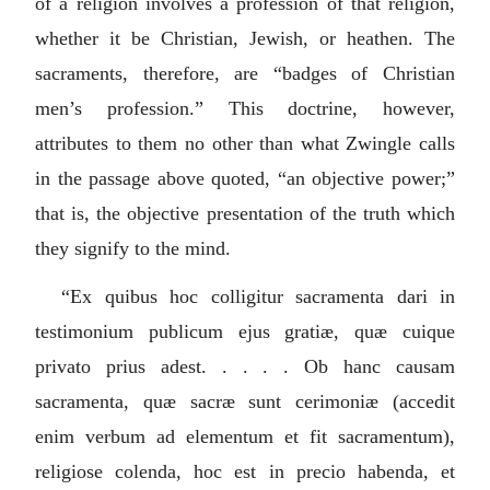
of a religion involves a profession of that religion,
whether it be Christian, Jewish, or heathen. The
sacraments, therefore, are “badges of Christian
men’s profession.” This doctrine, however,
attributes to them no other than what Zwingle calls
in the passage above quoted, “an objective power;”
that is, the objective presentation of the truth which
they signify to the mind.
“
Ex quibus hoc colligitur sacramenta dari in
testimonium publicum ejus gratiæ, quæ cuique
privato prius adest. . . . . Ob hanc causam
sacramenta, quæ sacræ sunt cerimoniæ (accedit
enim verbum ad elementum et fit sacramentum),
religiose colenda, hoc est in precio habenda, et