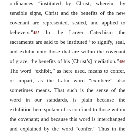
ordinances “instituted by Christ; wherein, by
sensible signs, Christ and the benefits of the new
covenant are represented, sealed, and applied to
believers.”
In the Larger Catechism the
485
sacraments are said to be instituted “to signify, seal,
and exhibit unto those that are within the covenant
of grace, the benefits of his [Christ’s] mediation.”
486
The word “exhibit,” as here used, means to confer,
or impart, as the Latin word “
exhibere
” also
sometimes means. That such is the sense of the
word in our standards, is plain because the
exhibition here spoken of is confined to those within
the covenant; and because this word is interchanged
and explained by the word “confer.” Thus in the