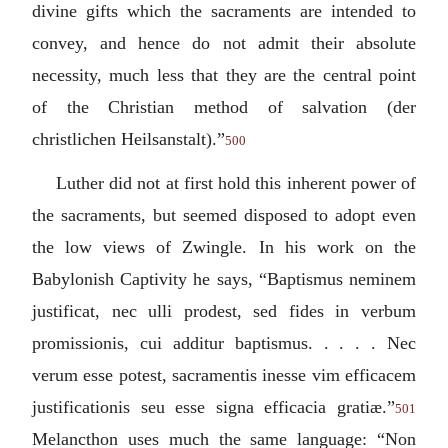
divine gifts which the sacraments are intended to
convey, and hence do not admit their absolute
necessity, much less that they are the central point
of the Christian method of salvation (der
christlichen Heilsanstalt).”
500
Luther did not at first hold this inherent power of
the sacraments, but seemed disposed to adopt even
the low views of Zwingle. In his work on the
Babylonish Captivity he says, “
Baptismus neminem
justificat, nec ulli prodest, sed fides in verbum
promissionis, cui additur baptismus. . . . . Nec
verum esse potest, sacramentis inesse vim efficacem
justificationis seu esse signa efficacia gratiæ.
”
501
Melancthon uses much the same language: “
Non