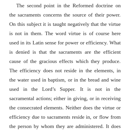
The second point in the Reformed doctrine on
the sacraments concerns the source of their power.
On this subject it is taught negatively that the virtue
is not in them. The word virtue is of course here
used in its Latin sense for power or efficiency. What
is denied is that the sacraments are the efficient
cause of the gracious effects which they produce.
The efficiency does not reside in the elements, in
the water used in baptism, or in the bread and wine
used in the Lord’s Supper. It is not in the
sacramental actions; either in giving, or in receiving
the consecrated elements. Neither does the virtue or
efficiency due to sacraments reside in, or flow from
the person by whom they are administered. It does