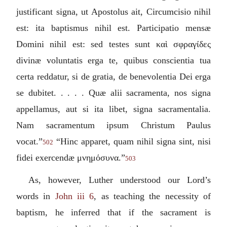
justificant signa, ut Apostolus ait, Circumcisio nihil
est: ita baptismus nihil est. Participatio mensæ
Domini nihil est: sed testes sunt
καὶ σφραγίδες
divinæ voluntatis erga te, quibus conscientia tua
certa reddatur, si de gratia, de benevolentia Dei erga
se dubitet. . . . . Quæ alii sacramenta, nos signa
appellamus, aut si ita libet, signa sacramentalia.
Nam sacramentum ipsum Christum Paulus
vocat.
”
“
Hinc apparet, quam nihil signa sint, nisi
502
fidei exercendæ
μνημόσυνα
.
”
503
As, however, Luther understood our Lord’s
words in
John iii 6
, as teaching the necessity of
baptism, he inferred that if the sacrament is