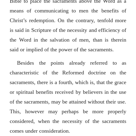
Bible to place the sacraments above the Word as a
means of communicating to men the benefits of
Christ’s redemption. On the contrary, tenfold more
is said in Scripture of the necessity and efficiency of
the Word in the salvation of men, than is therein
said or implied of the power of the sacraments.
Besides the points already referred to as
characteristic of the Reformed doctrine on the
sacraments, there is a fourth, which is, that the grace
or spiritual benefits received by believers in the use
of the sacraments, may be attained without their use.
This, however may perhaps be more properly
considered, when the necessity of the sacraments
comes under consideration.