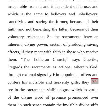
inseparable from it, and independent of its use; and
which is the same to believers and unbelievers;
sanctifying and saving the former, because of their
faith, and not benefiting the latter, because of their
voluntary resistance. So the sacraments have an
inherent, divine power, certain of producing saving
effects, if they meet with faith in those who receive
them. “The Lutheran Church,” says Guerike,
“regards the sacraments as actions, wherein God,
through external signs by Him appointed, offers and
506
confers his invisible and heavenly
gifts; they
see in the sacraments visible signs, which in virtue
of the divine word of promise pronounced over
them, in such sense contain the invisible divine gifts