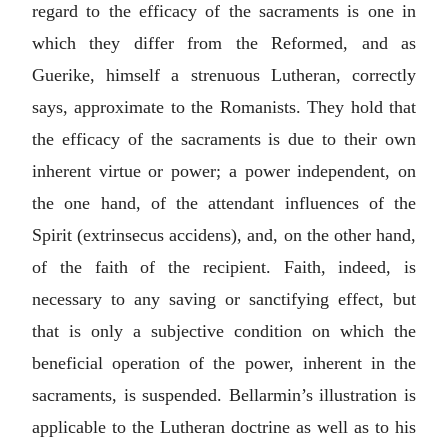
regard to the efficacy of the sacraments is one in
which they differ from the Reformed, and as
Guerike, himself a strenuous Lutheran, correctly
says, approximate to the Romanists. They hold that
the efficacy of the sacraments is due to their own
inherent virtue or power; a power independent, on
the one hand, of the attendant influences of the
Spirit (
extrinsecus accidens
), and, on the other hand,
of the faith of the recipient. Faith, indeed, is
necessary to any saving or sanctifying effect, but
that is only a subjective condition on which the
beneficial operation of the power, inherent in the
sacraments, is suspended. Bellarmin’s illustration is
applicable to the Lutheran doctrine as well as to his