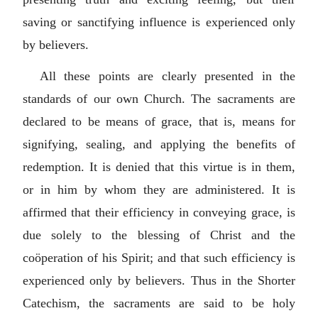
saving or sanctifying influence is experienced only
by believers.
All these points are clearly presented in the
standards of our own Church. The sacraments are
declared to be means of grace, that is, means for
signifying, sealing, and applying the benefits of
redemption. It is denied that this virtue is in them,
or in him by whom they are administered. It is
affirmed that their efficiency in conveying grace, is
due solely to the blessing of Christ and the
coöperation of his Spirit; and that such efficiency is
experienced only by believers. Thus in the Shorter
Catechism, the sacraments are said to be holy