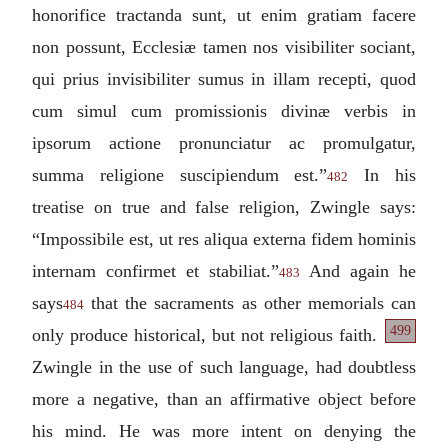
honorifice tractanda sunt, ut enim gratiam facere
non possunt, Ecclesiæ tamen nos visibiliter sociant,
qui prius invisibiliter sumus in illam recepti, quod
cum simul cum promissionis divinæ verbis in
ipsorum actione pronunciatur ac promulgatur,
summa religione suscipiendum est.
”
In his
482
treatise on true and false religion, Zwingle says:
“
Impossibile est, ut res aliqua externa fidem hominis
internam confirmet et stabiliat.
”
And again he
483
says
that the sacraments as other memorials can
484
499
only produce historical, but not religious faith.
Zwingle in the use of such language, had doubtless
more a negative, than an affirmative object before
his mind. He was more intent on denying the