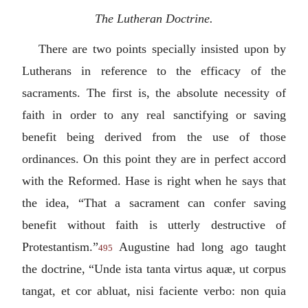
The Lutheran Doctrine.
There are two points specially insisted upon by
Lutherans in reference to the efficacy of the
sacraments. The first is, the absolute necessity of
faith in order to any real sanctifying or saving
benefit being derived from the use of those
ordinances. On this point they are in perfect accord
with the Reformed. Hase is right when he says that
the idea, “That a sacrament can confer saving
benefit without faith is utterly destructive of
Protestantism.”
Augustine had long ago taught
495
the doctrine, “
Unde ista tanta virtus aquæ, ut corpus
tangat, et cor abluat, nisi faciente verbo: non quia