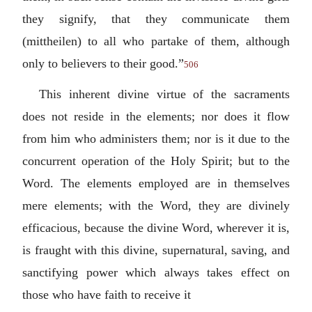
they signify, that they communicate them
(
mittheilen
) to all who partake of them, although
only to believers to their good.”
506
This inherent divine virtue of the sacraments
does not reside in the elements; nor does it flow
from him who administers them; nor is it due to the
concurrent operation of the Holy Spirit; but to the
Word. The elements employed are in themselves
mere elements; with the Word, they are divinely
efficacious, because the divine Word, wherever it is,
is fraught with this divine, supernatural, saving, and
sanctifying power which always takes effect on
those who have faith to receive it