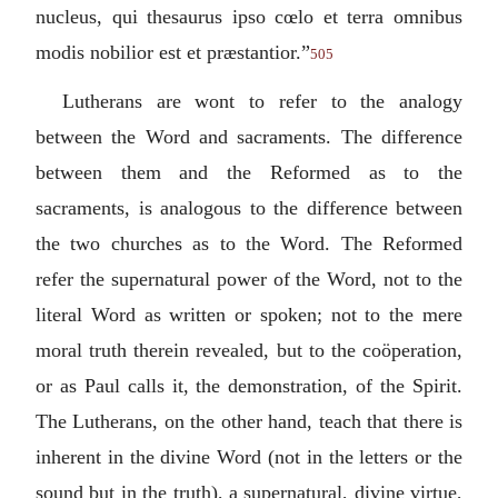
nucleus, qui thesaurus ipso cœlo et terra omnibus
modis nobilior est et præstantior.
”
505
Lutherans are wont to refer to the analogy
between the Word and sacraments. The difference
between them and the Reformed as to the
sacraments, is analogous to the difference between
the two churches as to the Word. The Reformed
refer the supernatural power of the Word, not to the
literal Word as written or spoken; not to the mere
moral truth therein revealed, but to the coöperation,
or as Paul calls it, the demonstration, of the Spirit.
The Lutherans, on the other hand, teach that there is
inherent in the divine Word (not in the letters or the
sound but in the truth), a supernatural, divine virtue,