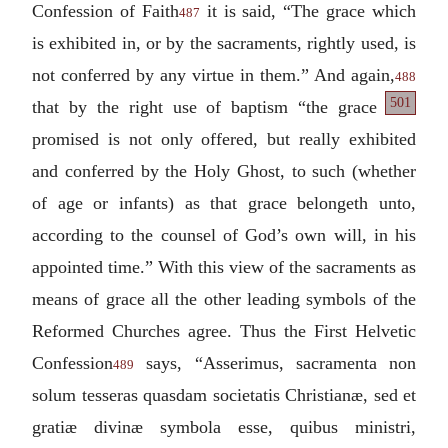
Confession of Faith
it is said, “The grace which
487
is exhibited in, or by the sacraments, rightly used, is
not conferred by any virtue in them.” And again,
488
501
that by the right
use of baptism “the grace
promised is not only offered, but really exhibited
and conferred by the Holy Ghost, to such (whether
of age or infants) as that grace belongeth unto,
according to the counsel of God’s own will, in his
appointed time.” With this view of the sacraments as
means of grace all the other leading symbols of the
Reformed Churches agree. Thus the First Helvetic
Confession
says, “
Asserimus, sacramenta non
489
solum tesseras quasdam societatis Christianæ, sed et
gratiæ divinæ symbola esse, quibus ministri,