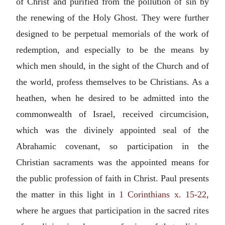
of Christ and purified from the pollution of sin by
the renewing of the Holy Ghost. They were further
designed to be perpetual memorials of the work of
redemption, and especially to be the means by
which men should, in the sight of the Church and of
the world, profess themselves to be Christians. As a
heathen, when he desired to be admitted into the
commonwealth of Israel, received circumcision,
which was the divinely appointed seal of the
Abrahamic covenant, so participation in the
Christian sacraments was the appointed means for
the public profession of faith in Christ. Paul presents
the matter in this light in
1 Corinthians x. 15-22
,
where he argues that participation in the sacred rites