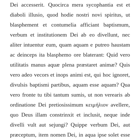
Dei accesserit. Quocirca mera sycophantia est et
diaboli illusio, quod hodie nostri novi spiritus, ut
blasphement et contumelia afficiant baptismum,
verbum et institutionem Dei ab eo divellunt, nec
aliter intuentur eum, quam aquam e putreo haustam
ac deinceps ita blasphemo ore blaterant: Quid vero
utilitatis manus aquæ plena præstaret animæ? Quis
vero adeo vecors et inops animi est, qui hoc ignoret,
divulsis baptismi partibus, aquam esse aquam? Qua
vero fronte tu tibi tantum sumis, ut non verearis ab
ordinatione Dei pretiosissimum
κειμήλιον
avellere,
quo Deus illam constrinxit et inclusit, neque inde
divelli vult aut sejungi? Quippe verbum Dei, aut
præceptum, item nomen Dei, in aqua ipse solet esse