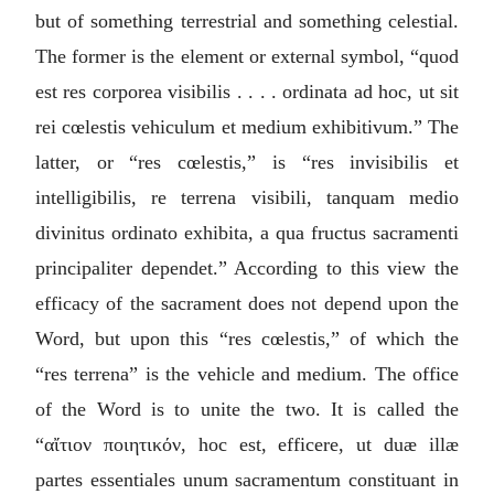
but of something terrestrial and something celestial.
The former is the element or external symbol, “
quod
est res corporea visibilis . . . . ordinata ad hoc, ut sit
rei cœlestis vehiculum et medium exhibitivum.
” The
latter, or “
res cœlestis
,” is “
res invisibilis et
intelligibilis, re terrena visibili, tanquam medio
divinitus ordinato exhibita, a qua fructus sacramenti
principaliter dependet.
” According to this view the
efficacy of the sacrament does not depend upon the
Word, but upon this “
res cœlestis
,” of which the
“
res terrena
” is the vehicle and medium. The office
of the Word is to unite the two. It is called the
“
αἴτιον ποιητικόν
, hoc est, efficere, ut duæ illæ
partes essentiales unum sacramentum constituant in