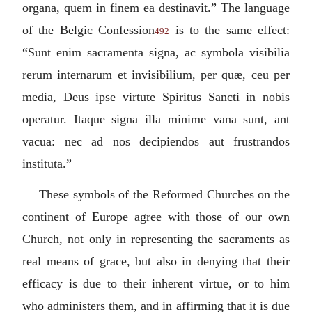
organa, quem in finem ea destinavit.
” The language
of the Belgic Confession
is to the same effect:
492
“
Sunt enim sacramenta signa, ac symbola visibilia
rerum internarum et invisibilium, per quæ, ceu per
media, Deus ipse virtute Spiritus Sancti in nobis
operatur. Itaque signa illa minime vana sunt, ant
vacua: nec ad nos decipiendos aut frustrandos
instituta.
”
These symbols of the Reformed Churches on the
continent of Europe agree with those of our own
Church, not only in representing the sacraments as
real means of grace, but also in denying that their
efficacy is due to their inherent virtue, or to him
who administers them, and in affirming that it is due