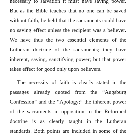
necessary to salvation it must have saving power.
But as the Bible teaches that no one can be saved
without faith, he held that the sacraments could have
no saving effect unless the recipient was a believer.
We have thus the two essential elements of the
Lutheran doctrine of the sacraments; they have
inherent, saving, sanctifying power; but that power
takes effect for good only upon believers.
The necessity of faith is clearly stated in the
passages already quoted from the “Augsburg
Confession” and the “Apology;” the inherent power
of the sacraments in opposition to the Reformed
doctrine is as clearly taught in the Lutheran
standards. Both points are included in some of the