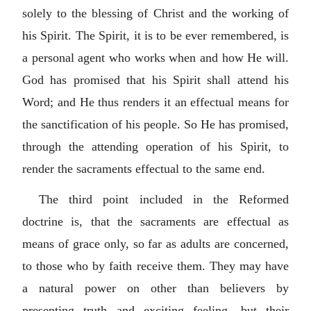
solely to the blessing of Christ and the working of
his Spirit. The Spirit, it is to be ever remembered, is
a personal agent who works when and how He will.
God has promised that his Spirit shall attend his
Word; and He thus renders it an effectual means for
the sanctification of his people. So He has promised,
through the attending operation of his Spirit, to
render the sacraments effectual to the same end.
The third point included in the Reformed
doctrine is, that the sacraments are effectual as
means of grace only, so far as adults are concerned,
to those who by faith receive them. They may have
a natural power on other than believers by
presenting truth and exciting feeling, but their