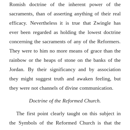
Romish doctrine of the inherent power of the
sacraments, than of asserting anything of their real
efficacy. Nevertheless it is true that Zwingle has
ever been regarded as holding the lowest doctrine
concerning the sacraments of any of the Reformers.
They were to him no more means of grace than the
rainbow or the heaps of stone on the banks of the
Jordan. By their significancy and by association
they might suggest truth and awaken feeling, but
they were not channels of divine communication.
Doctrine of the Reformed Church.
The first point clearly taught on this subject in
the Symbols of the Reformed Church is that the