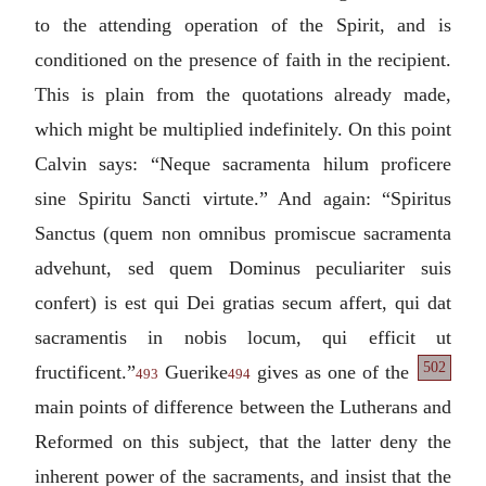
to the attending operation of the Spirit, and is
conditioned on the presence of faith in the recipient.
This is plain from the quotations already made,
which might be multiplied indefinitely. On this point
Calvin says: “
Neque sacramenta hilum proficere
sine Spiritu Sancti virtute.
” And again: “
Spiritus
Sanctus (quem non omnibus promiscue sacramenta
advehunt, sed quem Dominus peculiariter suis
confert) is est qui Dei gratias secum affert, qui dat
sacramentis in nobis locum, qui efficit ut
502
fructificent.
”
Guerike
gives as one
of the
493
494
main points of difference between the Lutherans and
Reformed on this subject, that the latter deny the
inherent power of the sacraments, and insist that the