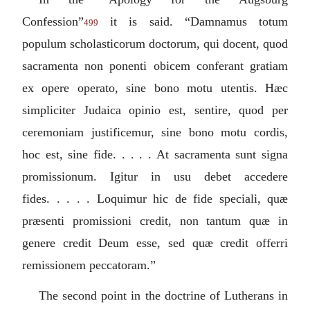
Confession”
it is said. “
Damnamus totum
499
populum scholasticorum doctorum, qui docent, quod
sacramenta non ponenti obicem conferant gratiam
ex opere operato, sine bono motu utentis. Hæc
simpliciter Judaica opinio est, sentire, quod per
ceremoniam justificemur, sine bono motu cordis,
hoc est, sine fide. . . . . At sacramenta sunt signa
promissionum. Igitur in usu debet accedere
fides. . . . . Loquimur hic de fide speciali, quæ
præsenti promissioni credit, non tantum quæ in
genere credit Deum esse, sed quæ credit offerri
remissionem peccatoram.
”
The second point in the doctrine of Lutherans in