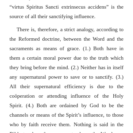
“
virtus Spiritus Sancti extrinsecus accidens
” is the
source of all their sanctifying influence.
There is, therefore, a strict analogy, according to
the Reformed doctrine, between the Word and the
sacraments as means of grace. (1.) Both have in
them a certain moral power due to the truth which
they bring before the mind. (2.) Neither has in itself
any supernatural power to save or to sanctify. (3.)
All their supernatural efficiency is due to the
coöperation or attending influence of the Holy
Spirit. (4.) Both are ordained by God to be the
channels or means of the Spirit’s influence, to those
who by faith receive them. Nothing is said in the