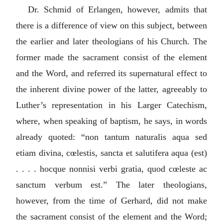
Dr. Schmid of Erlangen, however, admits that
there is a difference of view on this subject, between
the earlier and later theologians of his Church. The
former made the sacrament consist of the element
and the Word, and referred its supernatural effect to
the inherent divine power of the latter, agreeably to
Luther’s representation in his Larger Catechism,
where, when speaking of baptism, he says, in words
already quoted: “
non tantum naturalis aqua sed
etiam divina, cœlestis, sancta et salutifera aqua (est)
. . . . hocque nonnisi verbi gratia, quod cœleste ac
sanctum verbum est.
” The later theologians,
however, from the time of Gerhard, did not make
the sacrament consist of the element and the Word;