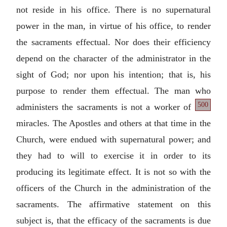
not reside in his office. There is no supernatural
power in the man, in virtue of his office, to render
the sacraments effectual. Nor does their efficiency
depend on the character of the administrator in the
sight of God; nor upon his intention; that is, his
purpose to render them effectual. The man who
500
administers
the sacraments is not a worker of
miracles. The Apostles and others at that time in the
Church, were endued with supernatural power; and
they had to will to exercise it in order to its
producing its legitimate effect. It is not so with the
officers of the Church in the administration of the
sacraments. The affirmative statement on this
subject is, that the efficacy of the sacraments is due