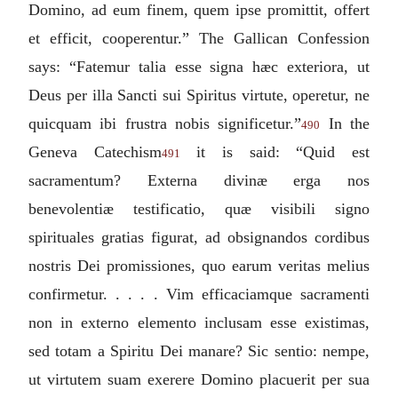
Domino, ad eum finem, quem ipse promittit, offert
et efficit, cooperentur.
” The Gallican Confession
says: “
Fatemur talia esse signa hæc exteriora, ut
Deus per illa Sancti sui Spiritus virtute, operetur, ne
quicquam ibi frustra nobis significetur.
”
In the
490
Geneva Catechism
it is said: “
Quid est
491
sacramentum? Externa divinæ erga nos
benevolentiæ testificatio, quæ visibili signo
spirituales gratias figurat, ad obsignandos cordibus
nostris Dei promissiones, quo earum veritas melius
confirmetur. . . . . Vim efficaciamque sacramenti
non in externo elemento inclusam esse existimas,
sed totam a Spiritu Dei manare? Sic sentio: nempe,
ut virtutem suam exerere Domino placuerit per sua