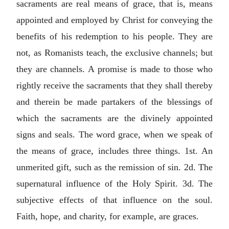
sacraments are real means of grace, that is, means
appointed and employed by Christ for conveying the
benefits of his redemption to his people. They are
not, as Romanists teach, the exclusive channels; but
they are channels. A promise is made to those who
rightly receive the sacraments that they shall thereby
and therein be made partakers of the blessings of
which the sacraments are the divinely appointed
signs and seals. The word grace, when we speak of
the means of grace, includes three things. 1st. An
unmerited gift, such as the remission of sin. 2d. The
supernatural influence of the Holy Spirit. 3d. The
subjective effects of that influence on the soul.
Faith, hope, and charity, for example, are graces.