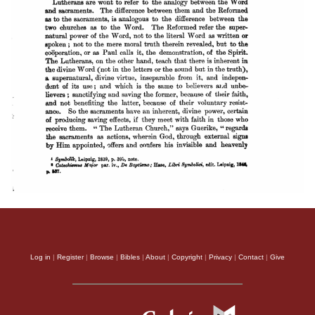
Log in
|
Register
|
Browse
|
Bibles
|
About
|
Copyright
|
Privacy
|
Contact
|
Give