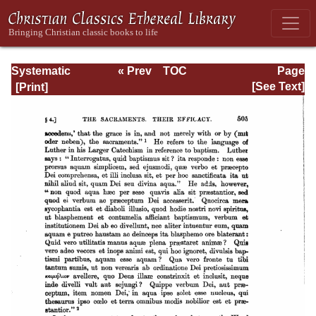
Systematic
« Prev
TOC
Page
Theology -
Next »
Page_505.html
[See Text]
Volume III