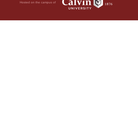
Hosted on the campus of