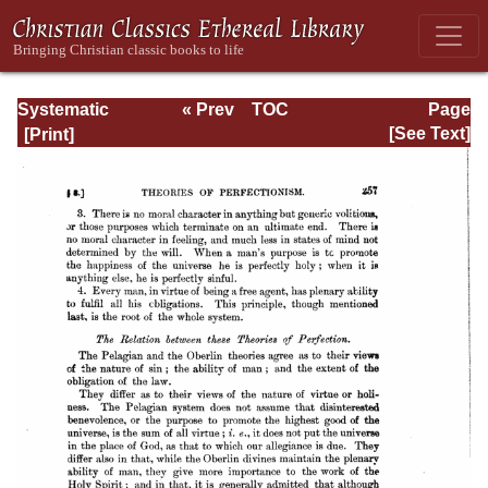
Systematic
« Prev
TOC
Page
Theology -
Next »
Page_257.html
[See Text]
Volume III