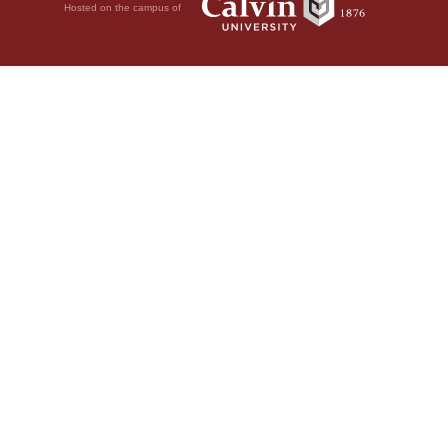
Hosted on the campus of