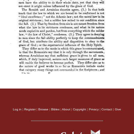
Log in
|
Register
|
Browse
|
Bibles
|
About
|
Copyright
|
Privacy
|
Contact
|
Give