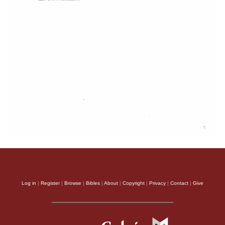
Log in
|
Register
|
Browse
|
Bibles
|
About
|
Copyright
|
Privacy
|
Contact
|
Give