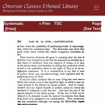
Systematic
« Prev
TOC
Page
Theology -
Next »
Page_258.html
[See Text]
Volume III