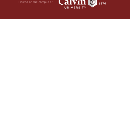
Hosted on the campus of