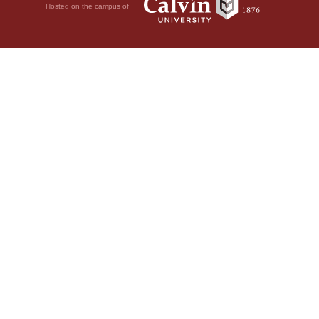
Hosted on the campus of