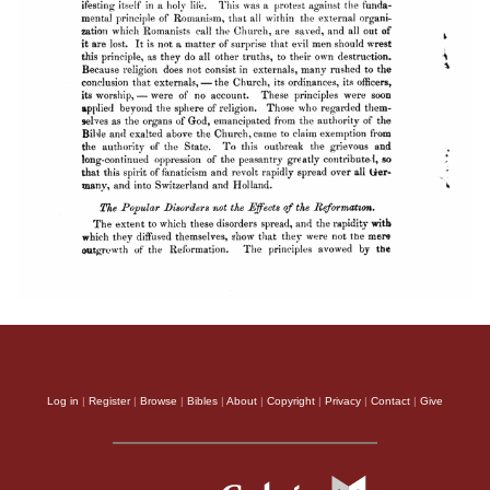
Log in
|
Register
|
Browse
|
Bibles
|
About
|
Copyright
|
Privacy
|
Contact
|
Give