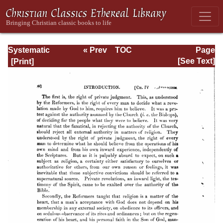
Systematic
« Prev
TOC
Page
Theology -
Next »
Page_80.html
[See Text]
Volume I