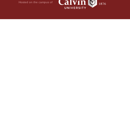
Hosted on the campus of