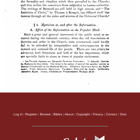
Log in
|
Register
|
Browse
|
Bibles
|
About
|
Copyright
|
Privacy
|
Contact
|
Give