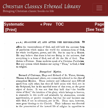
Systematic
« Prev
TOC
Page
Theology -
Next »
Page_79.html
[See Text]
Volume I