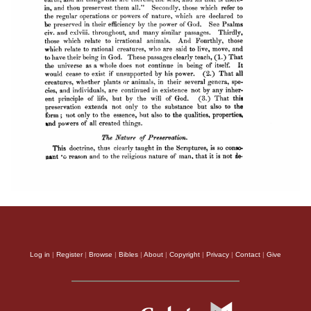
Log in
|
Register
|
Browse
|
Bibles
|
About
|
Copyright
|
Privacy
|
Contact
|
Give