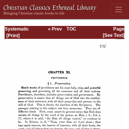
Systematic
« Prev
TOC
Page
Theology -
Next »
Page_575.html
[See Text]
Volume I