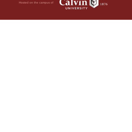
Hosted on the campus of