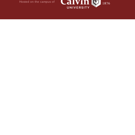
Hosted on the campus of