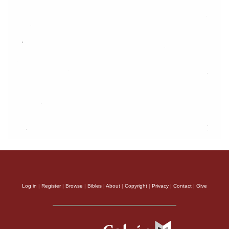
Log in
|
Register
|
Browse
|
Bibles
|
About
|
Copyright
|
Privacy
|
Contact
|
Give