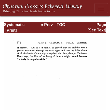
Systematic
« Prev
TOC
Page
Theology -
Next »
Page_574.html
[See Text]
Volume I