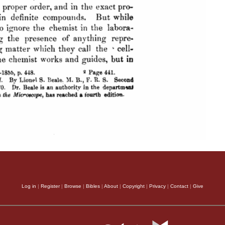
Log in
|
Register
|
Browse
|
Bibles
|
About
|
Copyright
|
Privacy
|
Contact
|
Give