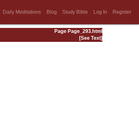
Daily Meditations
Blog
Study Bible
Log In
Register
Page Page_293.html
[See Text]