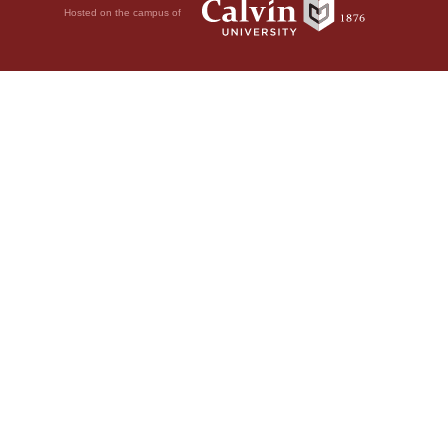
Hosted on the campus of