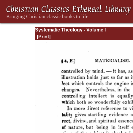
Systematic Theology - Volume I