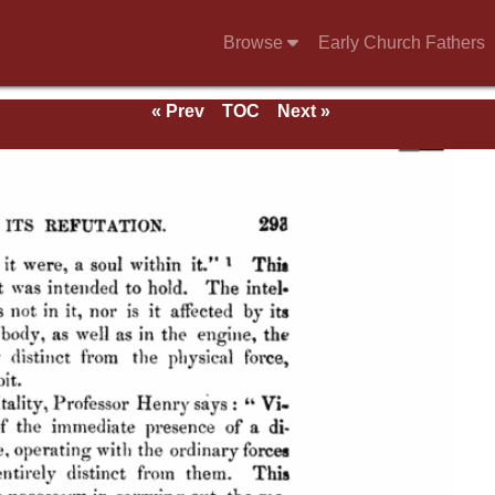
Browse
Early Church Fathers
« Prev
TOC
Next »