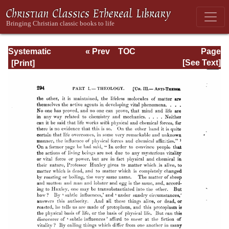
Systematic
« Prev
TOC
Page
Theology -
Next »
Page_294.html
[See Text]
Volume I