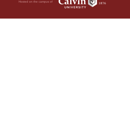
Hosted on the campus of