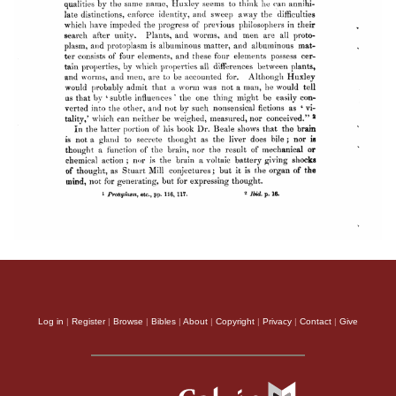
Log in
|
Register
|
Browse
|
Bibles
|
About
|
Copyright
|
Privacy
|
Contact
|
Give