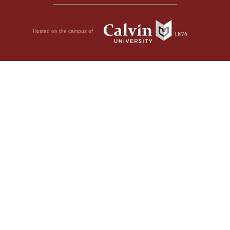
Hosted on the campus of