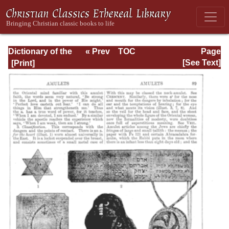
Dictionary of the
« Prev
TOC
Page
Bible Dealing with
Next »
Page_89.html
[See Text]
its Language,
Literature, and
Contents: Volume
1 (A-Feasts)