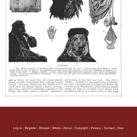
Log in
|
Register
|
Browse
|
Bibles
|
About
|
Copyright
|
Privacy
|
Contact
|
Give