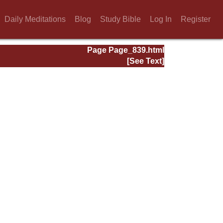
Daily Meditations
Blog
Study Bible
Log In
Register
Page Page_839.html
[See Text]