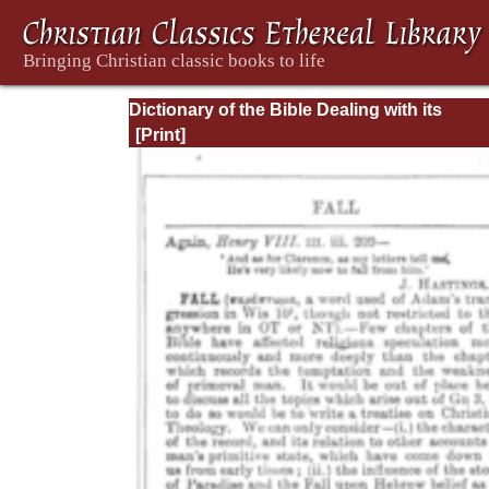
Dictionary of the Bible Dealing with its
Language, Literature, and Contents: Volum
(A-Feasts)