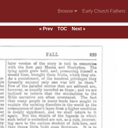
Browse
Early Church Fathers
« Prev
TOC
Next »
e 1