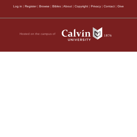
Log in
|
Register
|
Browse
|
Bibles
|
About
|
Copyright
|
Privacy
|
Contact
|
Give
Hosted on the campus of