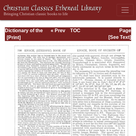
Dictionary of the
« Prev
TOC
Page
Bible Dealing with
Next »
Page_708.html
[See Text]
its Language,
Literature, and
Contents: Volume
1 (A-Feasts)