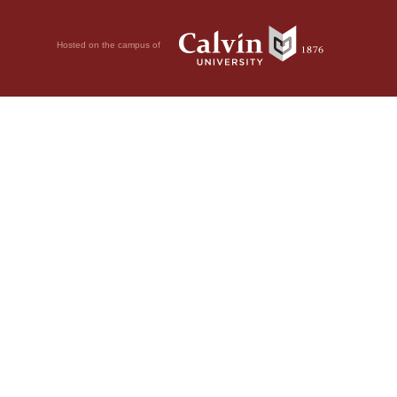
Hosted on the campus of