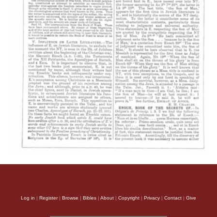
Log in
|
Register
|
Browse
|
Bibles
|
About
|
Copyright
|
Privacy
|
Contact
|
Give