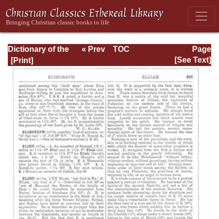
Dictionary of the
« Prev
TOC
Page
Bible Dealing with
Next »
Page_687.html
[See Text]
its Language,
Literature, and
Contents: Volume
1 (A-Feasts)