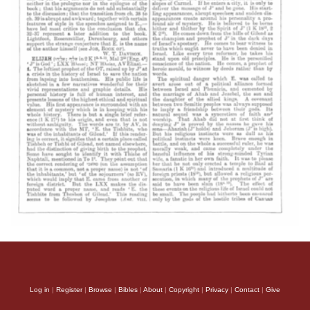
Log in
|
Register
|
Browse
|
Bibles
|
About
|
Copyright
|
Privacy
|
Contact
|
Give