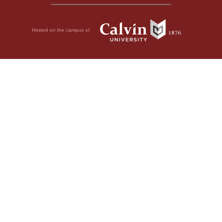
Hosted on the campus of