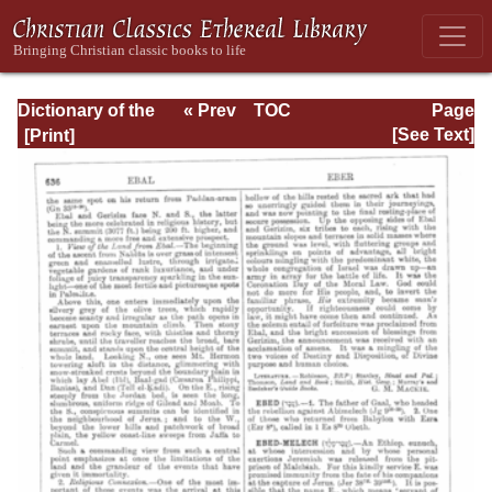
Dictionary of the
« Prev
TOC
Page
Bible Dealing with
Next »
Page_636.html
[See Text]
its Language,
Literature, and
Contents: Volume
1 (A-Feasts)