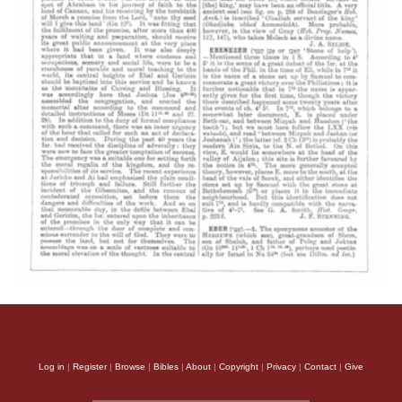
Log in
|
Register
|
Browse
|
Bibles
|
About
|
Copyright
|
Privacy
|
Contact
|
Give