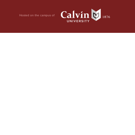
Hosted on the campus of