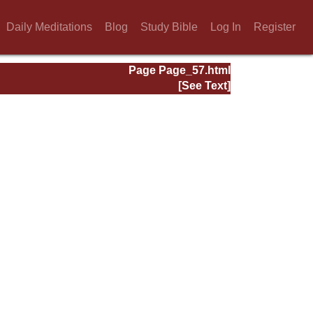
Daily Meditations
Blog
Study Bible
Log In
Register
Page Page_57.html
[See Text]