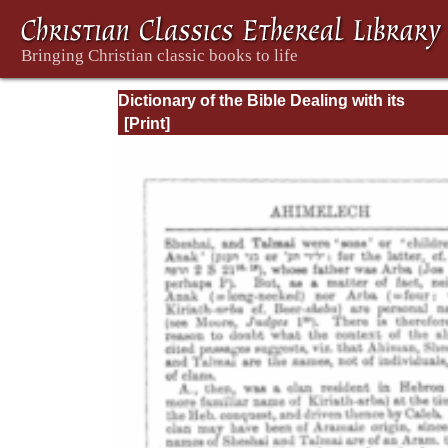
Dictionary of the Bible Dealing with its
Language, Literature, and Contents: Volum
(A-Feasts)