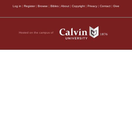
Log in
|
Register
|
Browse
|
Bibles
|
About
|
Copyright
|
Privacy
|
Contact
|
Give
Hosted on the campus of