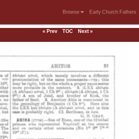
Browse
Early Church Fathers
« Prev
TOC
Next »
e 1